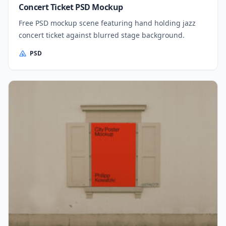
Concert Ticket PSD Mockup
Free PSD mockup scene featuring hand holding jazz
concert ticket against blurred stage background.
PSD