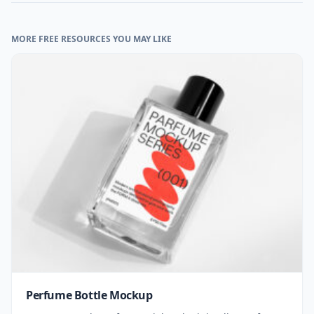
MORE FREE RESOURCES YOU MAY LIKE
Perfume Bottle Mockup