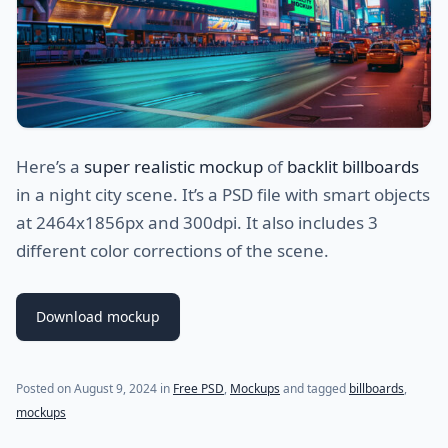
Here’s a
super realistic mockup
of
backlit billboards
in a night city scene. It’s a PSD file with smart objects
at 2464x1856px and 300dpi. It also includes 3
different color corrections of the scene.
Download mockup
Posted on
August 9, 2024
in
Free PSD
,
Mockups
and tagged
billboards
,
mockups