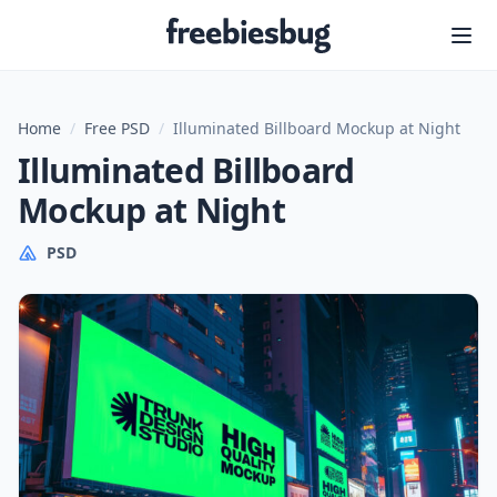
Freebiesbug
Home
/
Free PSD
/
Illuminated Billboard Mockup at Night
Illuminated Billboard
Mockup at Night
PSD