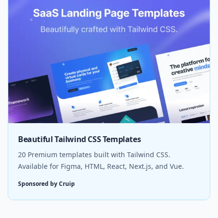
Beautiful Tailwind CSS Templates
20 Premium templates built with Tailwind CSS.
Available for Figma, HTML, React, Next.js, and Vue.
Sponsored by Cruip