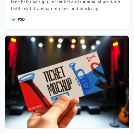
Free PSD mockup of essential and minimalist perfume
bottle with transparent glass and black cap.
PSD