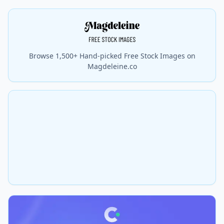
Browse 1,500+ Hand-picked Free Stock Images on
Magdeleine.co