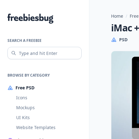
Home
/
Free
Freebiesbug
iMac 
PSD
SEARCH A FREEBIE
BROWSE BY CATEGORY
Free PSD
Icons
Mockups
UI Kits
Website Templates