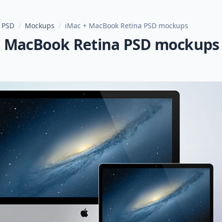
 PSD
/
Mockups
/
iMac + MacBook Retina PSD mockups
+ MacBook Retina PSD mockups