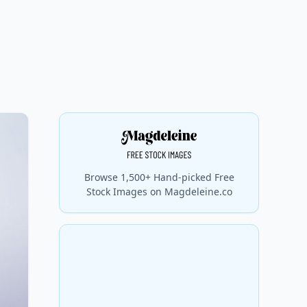
Browse 1,500+ Hand-picked Free
Stock Images on Magdeleine.co