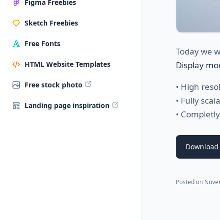
Figma Freebies
Sketch Freebies
Free Fonts
Today we w
Display mo
HTML Website Templates
Free stock photo
• High reso
• Fully scal
Landing page inspiration
• Completly
Download 
Posted on
Nove