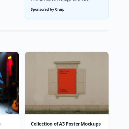
Sponsored by Cruip
p
Collection of A3 Poster Mockups