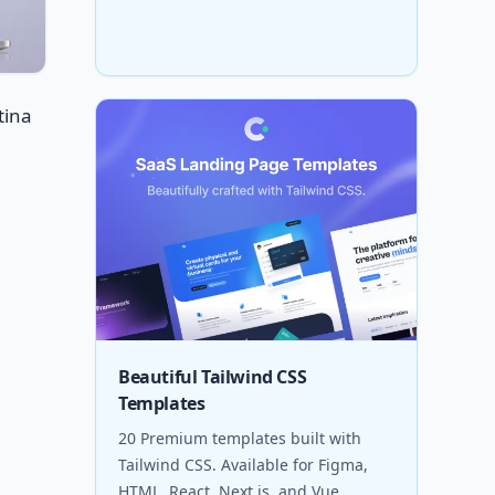
tina
Beautiful Tailwind CSS
Templates
20 Premium templates built with
Tailwind CSS. Available for Figma,
HTML, React, Next.js, and Vue.