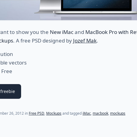
ant to show you the
New iMac
and
MacBook Pro with Re
ckups
. A free PSD designed by
Jozef Mak
.
lution
able vectors
 Free
freebie
mber 26, 2012
in
Free PSD
,
Mockups
and tagged
iMac
,
macbook
,
mockups