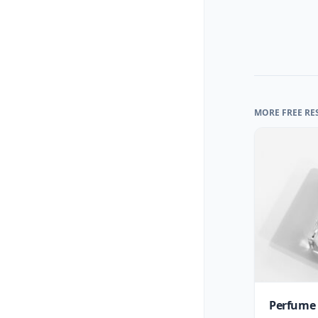
MORE FREE RE
Perfume 