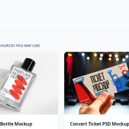
SOURCES YOU MAY LIKE
Bottle Mockup
Concert Ticket PSD Mocku