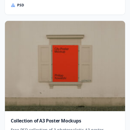
PSD
Collection of A3 Poster Mockups
Free PSD collection of 3 photorealistic A3 poster