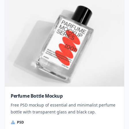
Perfume Bottle Mockup
Free PSD mockup of essential and minimalist perfume
bottle with transparent glass and black cap.
PSD