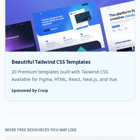
Beautiful Tailwind CSS Templates
20 Premium templates built with Tailwind CSS.
Available for Figma, HTML, React, Next.js, and Vue.
Sponsored by Cruip
MORE FREE RESOURCES YOU MAY LIKE