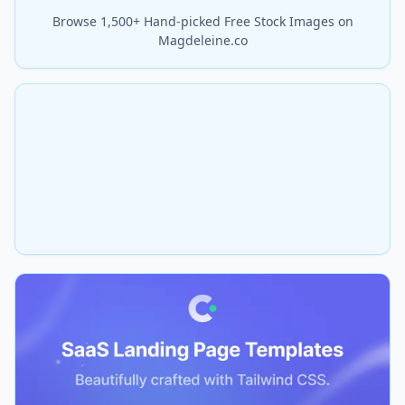
Browse 1,500+ Hand-picked Free Stock Images on
Magdeleine.co