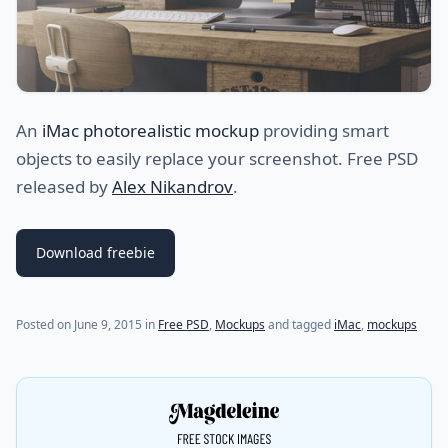
An
iMac photorealistic mockup
providing smart
objects to easily replace your screenshot. Free PSD
released by
Alex Nikandrov
.
Download freebie
(last update on
July 21, 2021
)
Posted on
June 9, 2015
in
Free PSD
,
Mockups
and tagged
iMac
,
mockups