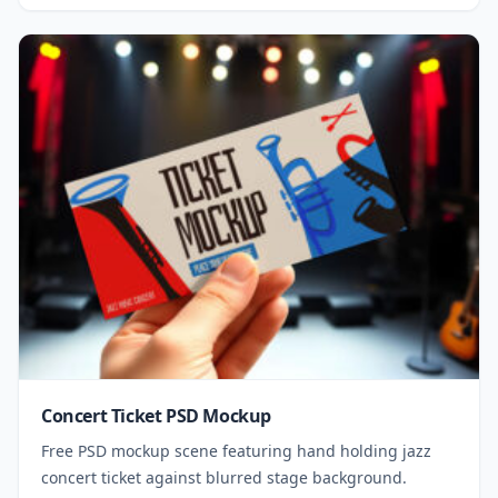
Concert Ticket PSD Mockup
Free PSD mockup scene featuring hand holding jazz
concert ticket against blurred stage background.