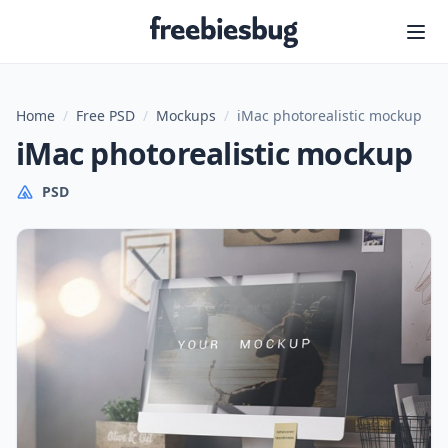
Freebiesbug
Home
/
Free PSD
/
Mockups
/
iMac photorealistic mockup
iMac photorealistic mockup
PSD