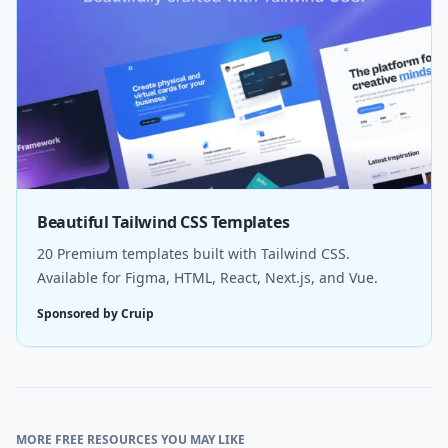
Beautiful Tailwind CSS Templates
20 Premium templates built with Tailwind CSS.
Available for Figma, HTML, React, Next.js, and Vue.
Sponsored by Cruip
MORE FREE RESOURCES YOU MAY LIKE