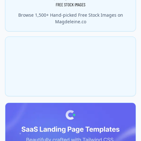
Browse 1,500+ Hand-picked Free Stock Images on
Magdeleine.co