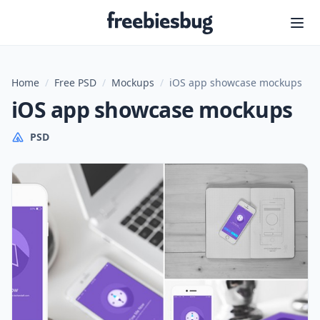
Freebiesbug
Home
/
Free PSD
/
Mockups
/
iOS app showcase mockups
iOS app showcase mockups
PSD