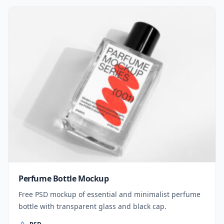
Perfume Bottle Mockup
Free PSD mockup of essential and minimalist perfume
bottle with transparent glass and black cap.