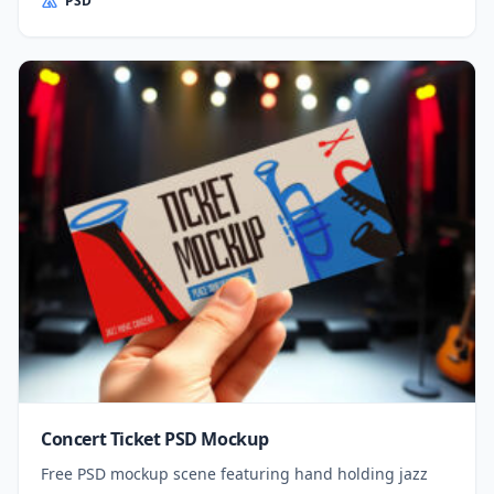
PSD
Concert Ticket PSD Mockup
Free PSD mockup scene featuring hand holding jazz