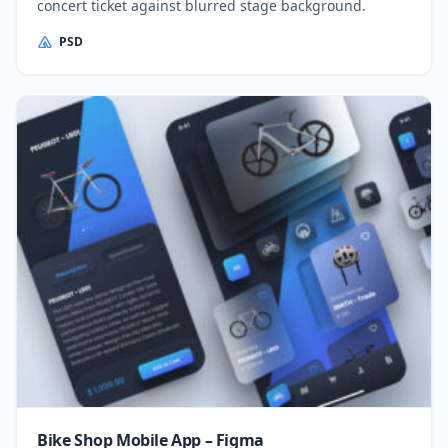
concert ticket against blurred stage background.
PSD
Bike Shop Mobile App – Figma