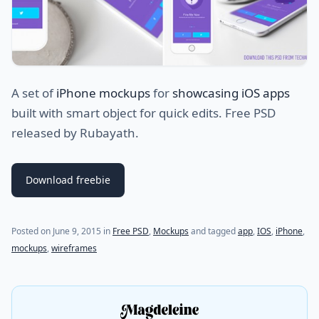
A set of
iPhone mockups
for
showcasing iOS apps
built with smart object for quick edits. Free PSD
released by Rubayath.
Download freebie
(last update on
July 21, 2021
)
Posted on
June 9, 2015
in
Free PSD
,
Mockups
and tagged
app
,
IOS
,
iPhone
,
mockups
,
wireframes