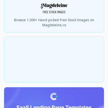
Browse 1,500+ Hand-picked Free Stock Images on
Magdeleine.co