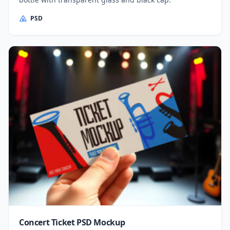
PSD
Concert Ticket PSD Mockup