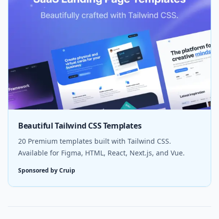
Beautiful Tailwind CSS Templates
20 Premium templates built with Tailwind CSS.
Available for Figma, HTML, React, Next.js, and Vue.
Sponsored by Cruip