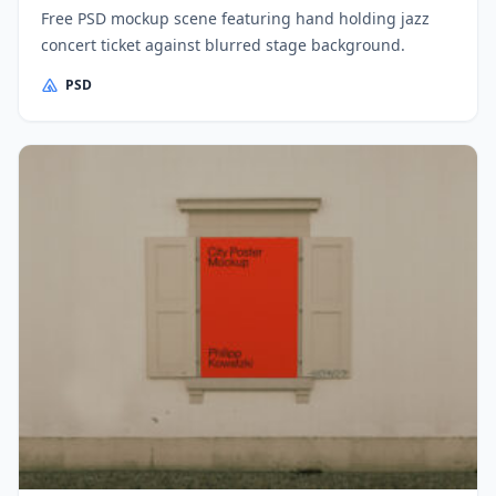
Free PSD mockup scene featuring hand holding jazz
concert ticket against blurred stage background.
PSD