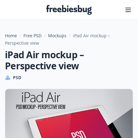
Freebiesbug
Home
/
Free PSD
/
Mockups
/
iPad Air mockup –
Perspective view
iPad Air mockup –
Perspective view
PSD