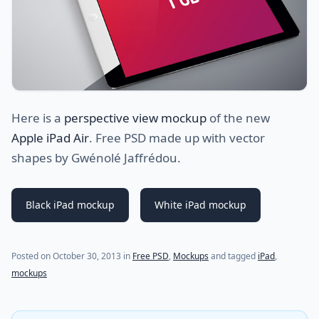
Here is a
perspective view mockup
of the new
Apple iPad Air
. Free PSD made up with vector
shapes by Gwénolé Jaffrédou.
Black iPad mockup
White iPad mockup
(last update on
July 31, 2021
)
Posted on
October 30, 2013
in
Free PSD
,
Mockups
and tagged
iPad
,
mockups