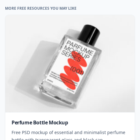
MORE FREE RESOURCES YOU MAY LIKE
Perfume Bottle Mockup
Free PSD mockup of essential and minimalist perfume
bottle with transparent glass and black cap.