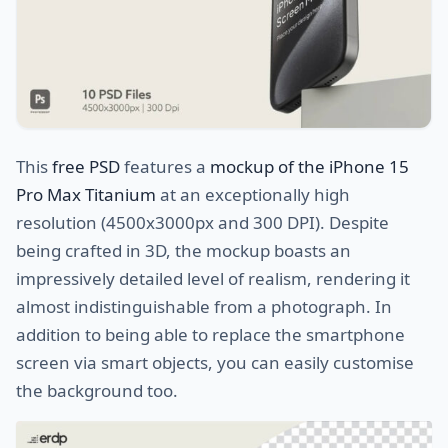
This
free PSD
features a
mockup of the iPhone 15
Pro Max Titanium
at an exceptionally high
resolution (4500x3000px and 300 DPI). Despite
being crafted in 3D, the mockup boasts an
impressively detailed level of realism, rendering it
almost indistinguishable from a photograph. In
addition to being able to replace the smartphone
screen via smart objects, you can easily customise
the background too.