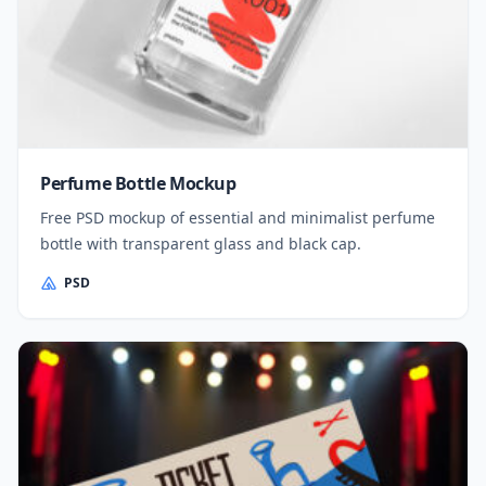
Perfume Bottle Mockup
Free PSD mockup of essential and minimalist perfume
bottle with transparent glass and black cap.
PSD