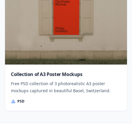
Collection of A3 Poster Mockups
Free PSD collection of 3 photorealistic A3 poster
mockups captured in beautiful Basel, Switzerland.
PSD