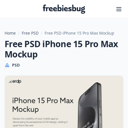
Freebiesbug
Home
/
Free PSD
/
Free PSD iPhone 15 Pro Max Mockup
Free PSD iPhone 15 Pro Max
Mockup
PSD