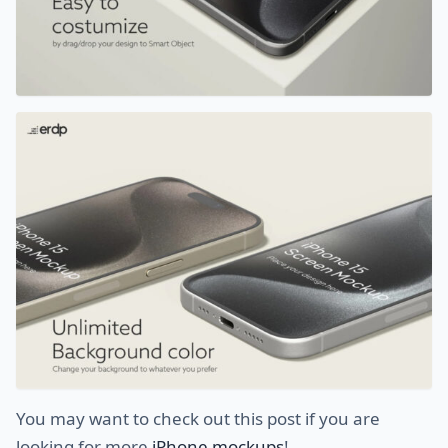
You may want to check out this post if you are
looking for more
iPhone mockups
!