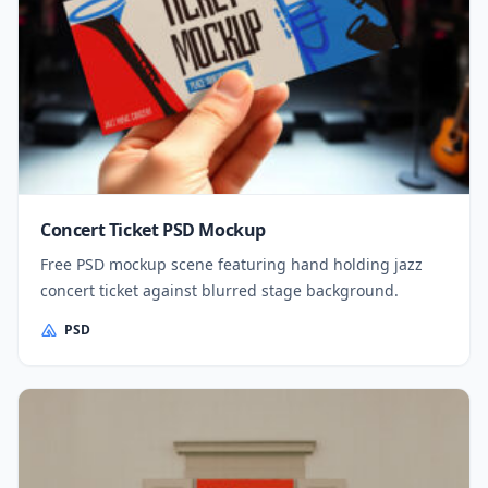
Concert Ticket PSD Mockup
Free PSD mockup scene featuring hand holding jazz
concert ticket against blurred stage background.
PSD