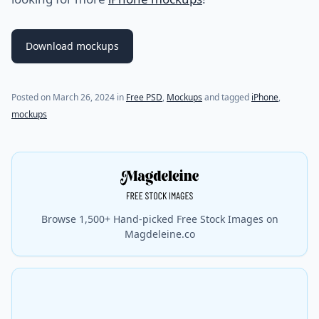
Download mockups
Posted on
March 26, 2024
in
Free PSD
,
Mockups
and tagged
iPhone
,
mockups
Browse 1,500+ Hand-picked Free Stock Images on
Magdeleine.co