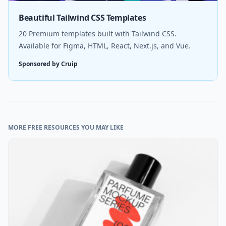
Beautiful Tailwind CSS Templates
20 Premium templates built with Tailwind CSS.
Available for Figma, HTML, React, Next.js, and Vue.
Sponsored by Cruip
MORE FREE RESOURCES YOU MAY LIKE