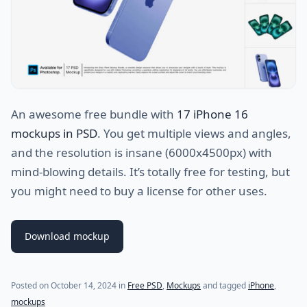
An awesome free bundle with
17 iPhone 16
mockups in PSD
. You get multiple views and angles,
and the resolution is insane (6000x4500px) with
mind-blowing details. It’s totally free for testing, but
you might need to buy a license for other uses.
Download mockup
Posted on
October 14, 2024
in
Free PSD
,
Mockups
and tagged
iPhone
,
mockups