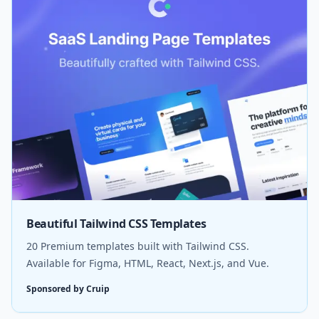
Beautiful Tailwind CSS Templates
20 Premium templates built with Tailwind CSS.
Available for Figma, HTML, React, Next.js, and Vue.
Sponsored by Cruip