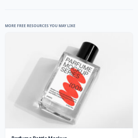
MORE FREE RESOURCES YOU MAY LIKE