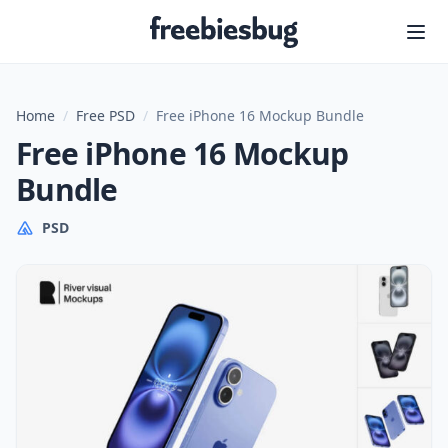
Freebiesbug
Home
/
Free PSD
/
Free iPhone 16 Mockup Bundle
Free iPhone 16 Mockup
Bundle
PSD