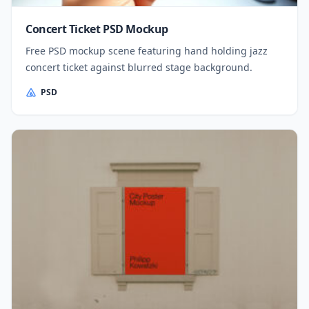
Concert Ticket PSD Mockup
Free PSD mockup scene featuring hand holding jazz
concert ticket against blurred stage background.
PSD