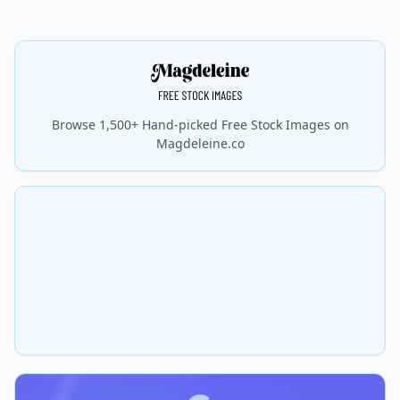
Browse 1,500+ Hand-picked Free Stock Images on
Magdeleine.co