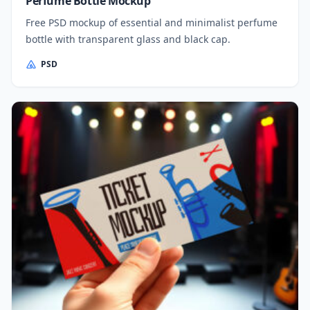
Perfume Bottle Mockup
Free PSD mockup of essential and minimalist perfume
bottle with transparent glass and black cap.
PSD