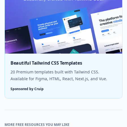
Beautiful Tailwind CSS Templates
20 Premium templates built with Tailwind CSS.
Available for Figma, HTML, React, Next.js, and Vue.
Sponsored by Cruip
MORE FREE RESOURCES YOU MAY LIKE