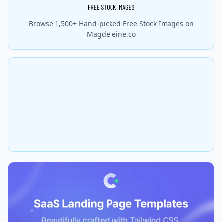
Browse 1,500+ Hand-picked Free Stock Images on
Magdeleine.co