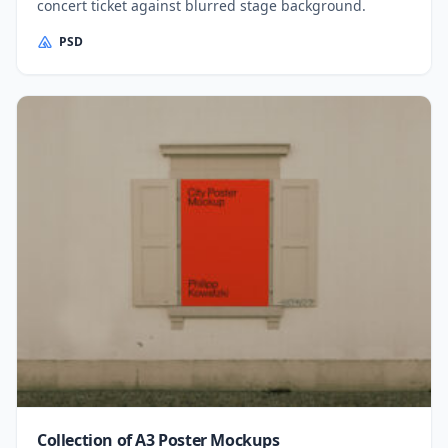
concert ticket against blurred stage background.
PSD
Collection of A3 Poster Mockups