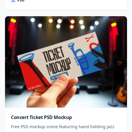
PSD
Concert Ticket PSD Mockup
Free PSD mockup scene featuring hand holding jazz