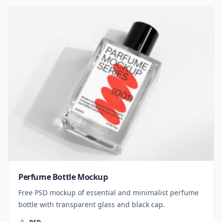
Perfume Bottle Mockup
Free PSD mockup of essential and minimalist perfume
bottle with transparent glass and black cap.