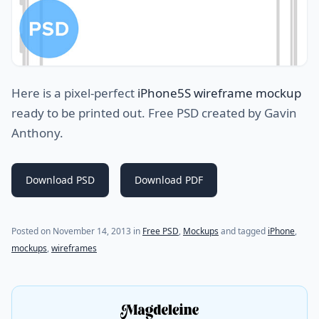
Here is a pixel-perfect
iPhone5S wireframe mockup
ready to be printed out. Free PSD created by Gavin
Anthony.
Download PSD
Download PDF
(last update on
January 13, 2024
)
Posted on
November 14, 2013
in
Free PSD
,
Mockups
and tagged
iPhone
,
mockups
,
wireframes