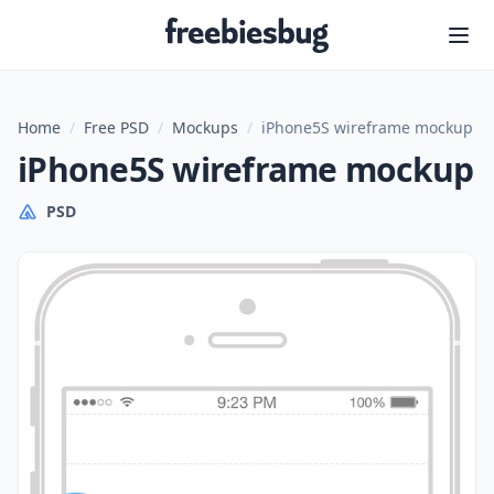
Freebiesbug
Home
/
Free PSD
/
Mockups
/
iPhone5S wireframe mockup
iPhone5S wireframe mockup
PSD