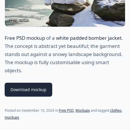
Free PSD mockup
of a
white padded bomber jacket
.
The concept is abstract yet beautiful; the garment
stands out against a snowy landscape background.
The mockup is fully customisable using smart
objects.
Download mockup
Posted on
September 10, 2024
in
Free PSD
,
Mockups
and tagged
clothes
,
mockups