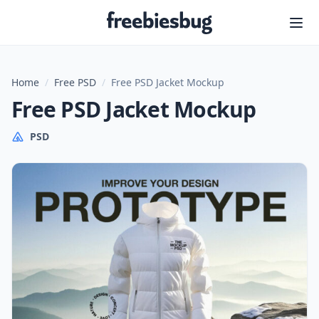
Freebiesbug
Home
/
Free PSD
/
Free PSD Jacket Mockup
Free PSD Jacket Mockup
PSD