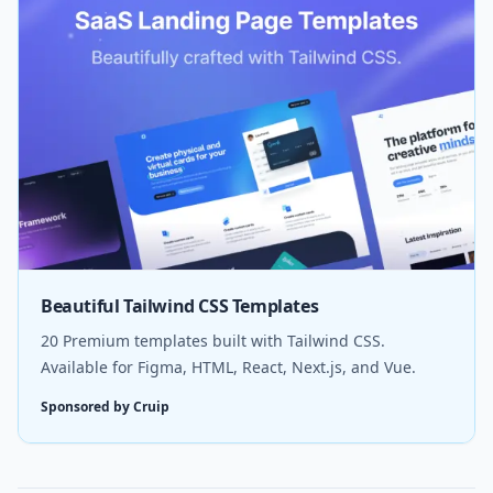
Beautiful Tailwind CSS Templates
20 Premium templates built with Tailwind CSS.
Available for Figma, HTML, React, Next.js, and Vue.
Sponsored by Cruip