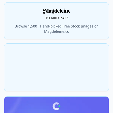
Browse 1,500+ Hand-picked Free Stock Images on
Magdeleine.co