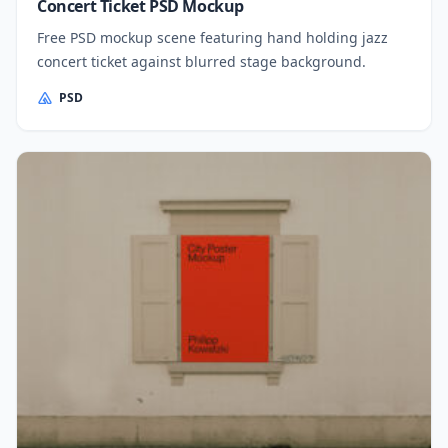
Concert Ticket PSD Mockup
Free PSD mockup scene featuring hand holding jazz
concert ticket against blurred stage background.
PSD