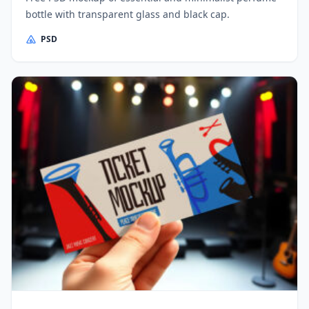
bottle with transparent glass and black cap.
PSD