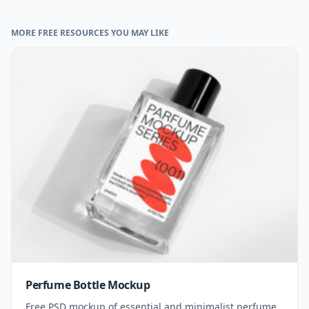
MORE FREE RESOURCES YOU MAY LIKE
Perfume Bottle Mockup
Free PSD mockup of essential and minimalist perfume