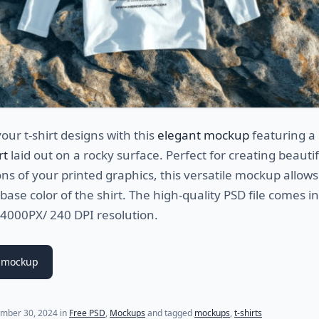
ur t-shirt designs with this
elegant mockup
featuring a
rt
laid out on a rocky surface. Perfect for creating beautif
ns of your printed graphics, this versatile mockup allows
base color of the shirt. The high-quality PSD file comes in
 4000PX/ 240 DPI resolution.
 mockup
mber 30, 2024
in
Free PSD
,
Mockups
and tagged
mockups
,
t-shirts