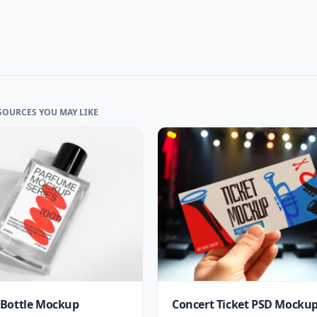
SOURCES YOU MAY LIKE
Bottle Mockup
Concert Ticket PSD Mocku