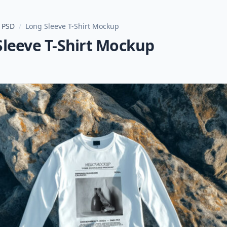
 PSD
/
Long Sleeve T-Shirt Mockup
Sleeve T-Shirt Mockup