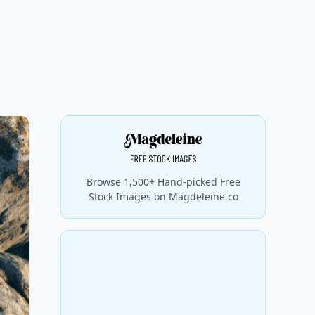
Browse 1,500+ Hand-picked Free
Stock Images on Magdeleine.co