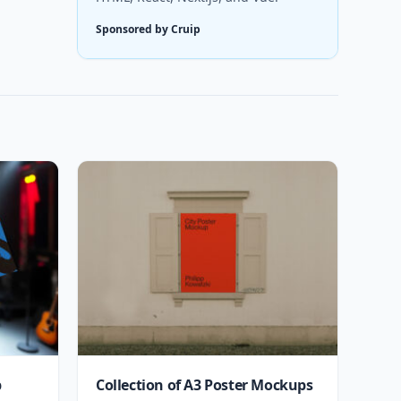
Sponsored by Cruip
p
Collection of A3 Poster Mockups