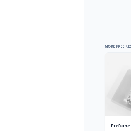
MORE FREE RE
Perfume 