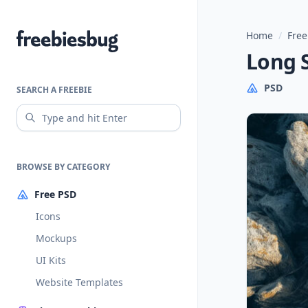
Home
/
Free
Freebiesbug
Long 
PSD
SEARCH A FREEBIE
BROWSE BY CATEGORY
Free PSD
Icons
Mockups
UI Kits
Website Templates