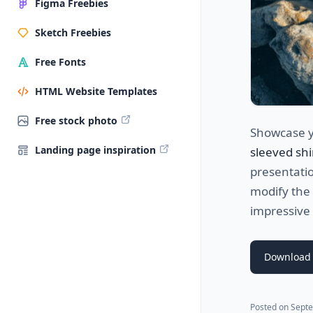
Figma Freebies
Sketch Freebies
Free Fonts
HTML Website Templates
Free stock photo
Showcase yo
Landing page inspiration
sleeved shi
presentatio
modify the 
impressive
Download
Posted on
Septe