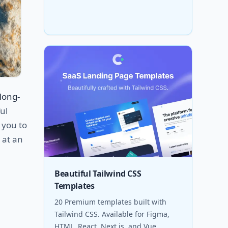
long-
ul
 you to
 at an
Beautiful Tailwind CSS
Templates
20 Premium templates built with
Tailwind CSS. Available for Figma,
HTML, React, Next.js, and Vue.