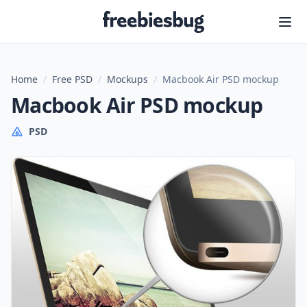
Freebiesbug
Home
/
Free PSD
/
Mockups
/
Macbook Air PSD mockup
Macbook Air PSD mockup
PSD