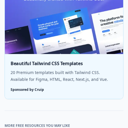
Beautiful Tailwind CSS Templates
20 Premium templates built with Tailwind CSS.
Available for Figma, HTML, React, Next.js, and Vue.
Sponsored by Cruip
MORE FREE RESOURCES YOU MAY LIKE