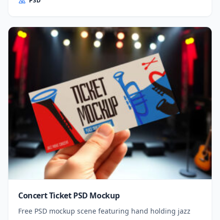
PSD
Concert Ticket PSD Mockup
Free PSD mockup scene featuring hand holding jazz