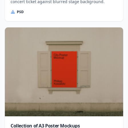
concert ticket against blurred stage background.
PSD
Collection of A3 Poster Mockups