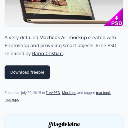
A very detailed
Macbook Air mockup
created with
Photoshop and providing smart objects. Free PSD
released by
Barin Cristian
.
Download freebie
(last update on
July 24, 2021
)
Posted on
July 20, 2015
in
Free PSD
,
Mockups
and tagged
macbook
,
mockups