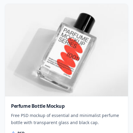
Perfume Bottle Mockup
Free PSD mockup of essential and minimalist perfume
bottle with transparent glass and black cap.