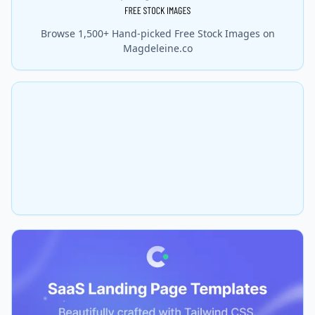
Browse 1,500+ Hand-picked Free Stock Images on
Magdeleine.co