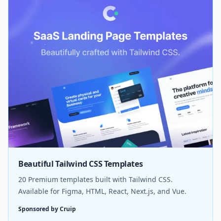
Beautiful Tailwind CSS Templates
20 Premium templates built with Tailwind CSS.
Available for Figma, HTML, React, Next.js, and Vue.
Sponsored by Cruip