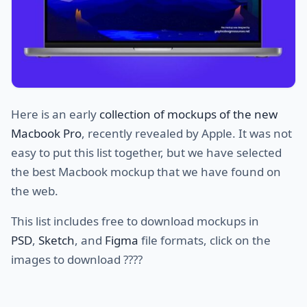
Here is an early
collection of mockups of the new
Macbook Pro
, recently revealed by Apple. It was not
easy to put this list together, but we have selected
the best Macbook mockup that we have found on
the web.
This list includes free to download mockups in
PSD
,
Sketch
, and
Figma
file formats, click on the
images to download ????