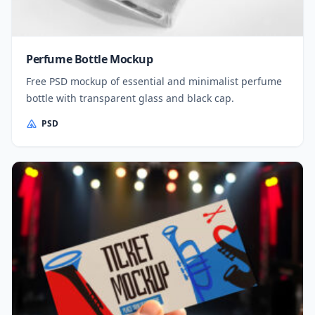
Perfume Bottle Mockup
Free PSD mockup of essential and minimalist perfume
bottle with transparent glass and black cap.
PSD