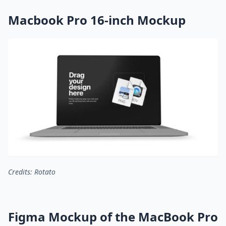
Macbook Pro 16-inch Mockup
Credits: Rotato
Figma Mockup of the MacBook Pro