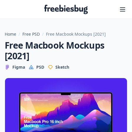
Freebiesbug
Home
/
Free PSD
/
Free Macbook Mockups [2021]
Free Macbook Mockups
[2021]
Figma
PSD
Sketch