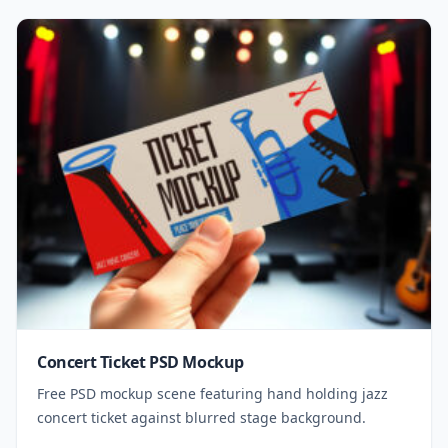
Concert Ticket PSD Mockup
Free PSD mockup scene featuring hand holding jazz
concert ticket against blurred stage background.