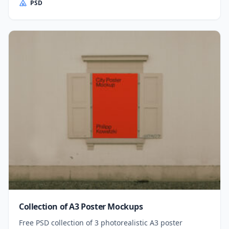
PSD
Collection of A3 Poster Mockups
Free PSD collection of 3 photorealistic A3 poster