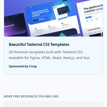
Beautiful Tailwind CSS Templates
20 Premium templates built with Tailwind CSS.
Available for Figma, HTML, React, Next.js, and Vue.
Sponsored by Cruip
MORE FREE RESOURCES YOU MAY LIKE