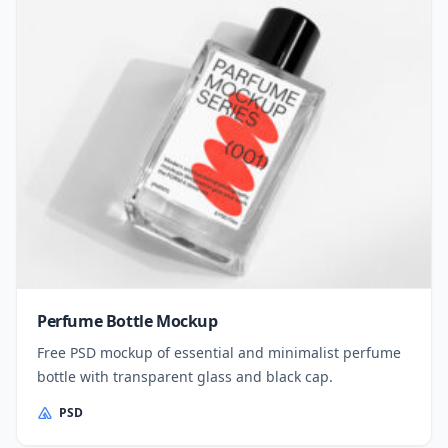
Perfume Bottle Mockup
Free PSD mockup of essential and minimalist perfume
bottle with transparent glass and black cap.
PSD