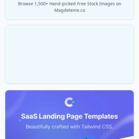
Browse 1,500+ Hand-picked Free Stock Images on
Magdeleine.co