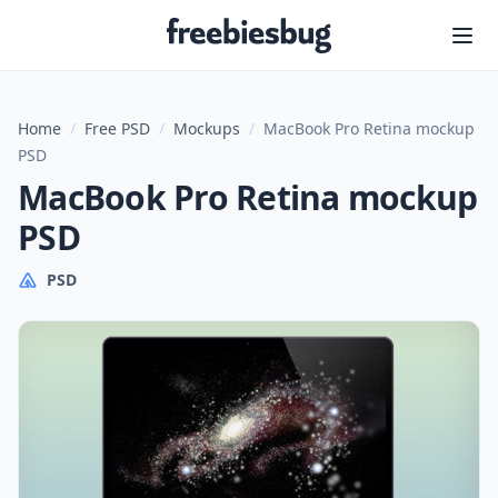
Freebiesbug
Home
/
Free PSD
/
Mockups
/
MacBook Pro Retina mockup
PSD
MacBook Pro Retina mockup
PSD
PSD