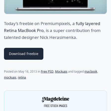
Today’s freebie on Premiumpixels, a
fully layered
Retina MacBook Pro
, is a super contribution from
talented designer Nick Herasimenka.
Download freebie
Posted on
May 16, 2013
in
Free PSD
,
Mockups
and tagged
macbook
,
mockups
,
retina