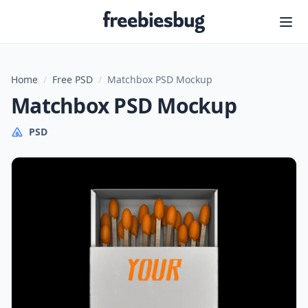
Freebiesbug
Home
/
Free PSD
/
Matchbox PSD Mockup
Matchbox PSD Mockup
PSD