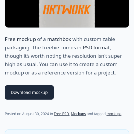
Free mockup
of a
matchbox
with customizable
packaging. The freebie comes in
PSD format
,
though it’s worth noting the resolution isn’t super
high as usual. You can use it to create a custom
mockup or as a reference version for a project.
Download mockup
(last update on
August 30, 2024
)
Posted on
August 30, 2024
in
Free PSD
,
Mockups
and tagged
mockups