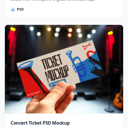
PSD
Concert Ticket PSD Mockup