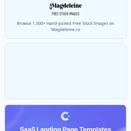
Browse 1,500+ Hand-picked Free Stock Images on
Magdeleine.co