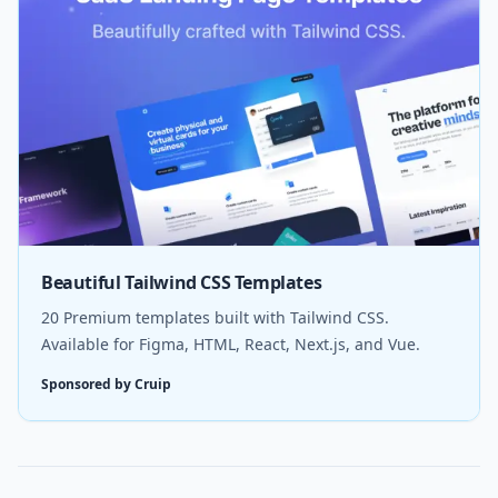
Beautiful Tailwind CSS Templates
20 Premium templates built with Tailwind CSS.
Available for Figma, HTML, React, Next.js, and Vue.
Sponsored by Cruip