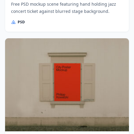
Free PSD mockup scene featuring hand holding jazz
concert ticket against blurred stage background.
PSD