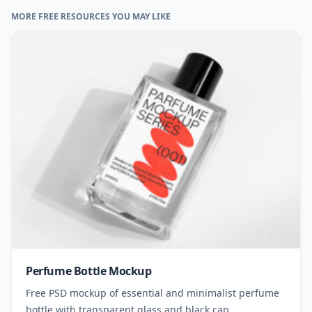
MORE FREE RESOURCES YOU MAY LIKE
Perfume Bottle Mockup
Free PSD mockup of essential and minimalist perfume
bottle with transparent glass and black cap.