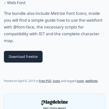
– Web Font
The bundle also include Metrize Font Icons, inside
you will find a simple guide how to use the webfont
with @font-face, the necessary scripts for
compatibility with IE7 and the complete character
map.
Download freebie
(last update on
July 29, 2021
)
Posted on
April 6, 2013
in
Free PSD
,
Icons
and tagged
icons
,
webfonts