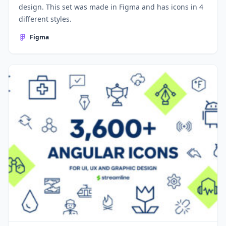
design. This set was made in Figma and has icons in 4
different styles.
Figma