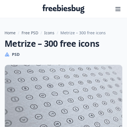
Freebiesbug
Home
/
Free PSD
/
Icons
/
Metrize – 300 free icons
Metrize – 300 free icons
PSD