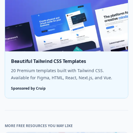
Beautiful Tailwind CSS Templates
20 Premium templates built with Tailwind CSS.
Available for Figma, HTML, React, Next.js, and Vue.
Sponsored by Cruip
MORE FREE RESOURCES YOU MAY LIKE