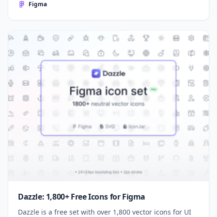
Figma
Dazzle: 1,800+ Free Icons for Figma
Dazzle is a free set with over 1,800 vector icons for UI