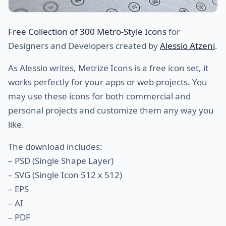
Free Collection of 300 Metro-Style Icons
for
Designers and Developers created by
Alessio Atzeni
.
As Alessio writes, Metrize Icons is a free icon set, it
works perfectly for your apps or web projects. You
may use these icons for both commercial and
personal projects and customize them any way you
like.
The download includes:
– PSD (Single Shape Layer)
– SVG (Single Icon 512 x 512)
– EPS
– AI
– PDF