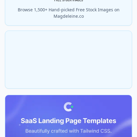
Browse 1,500+ Hand-picked Free Stock Images on
Magdeleine.co