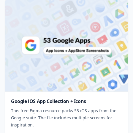
Google iOS App Collection + Icons
This free Figma resource packs 53 iOS apps from the
Google suite. The file includes multiple screens for
inspiration.