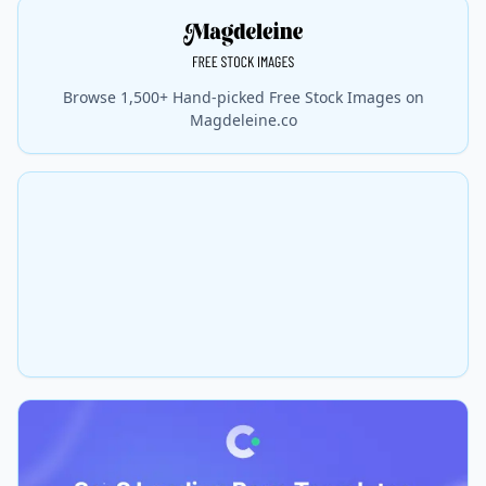
Browse 1,500+ Hand-picked Free Stock Images on
Magdeleine.co