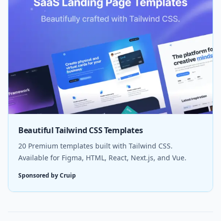
Beautiful Tailwind CSS Templates
20 Premium templates built with Tailwind CSS.
Available for Figma, HTML, React, Next.js, and Vue.
Sponsored by Cruip