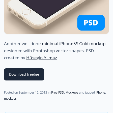
Another well done
minimal iPhone5S Gold mockup
designed with Photoshop vector shapes. PSD
created by
Hüseyin Yilmaz
.
Download freebie
Posted on
September 12, 2013
in
Free PSD
,
Mockups
and tagged
iPhone
,
mockups