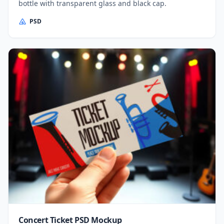
bottle with transparent glass and black cap.
PSD
Concert Ticket PSD Mockup