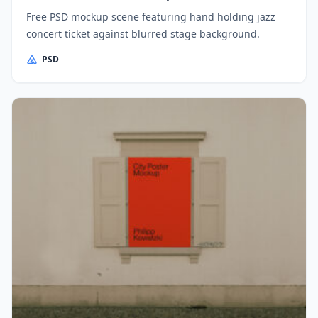
Free PSD mockup scene featuring hand holding jazz
concert ticket against blurred stage background.
PSD