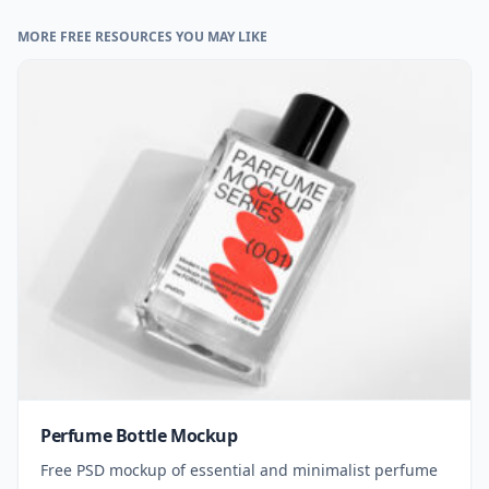
MORE FREE RESOURCES YOU MAY LIKE
Perfume Bottle Mockup
Free PSD mockup of essential and minimalist perfume