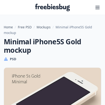
Freebiesbug
Home
/
Free PSD
/
Mockups
/
Minimal iPhone5S Gold
mockup
Minimal iPhone5S Gold
mockup
PSD