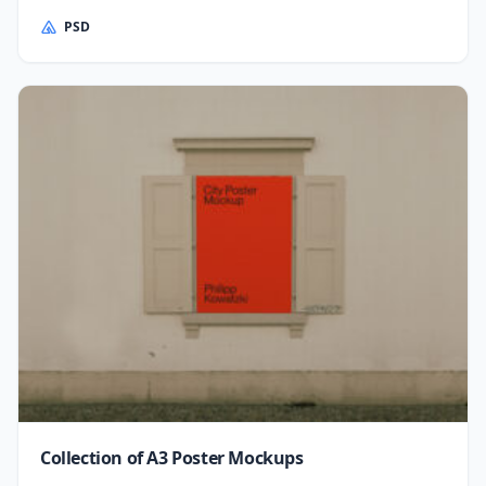
PSD
Collection of A3 Poster Mockups