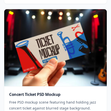
Concert Ticket PSD Mockup
Free PSD mockup scene featuring hand holding jazz
concert ticket against blurred stage background.