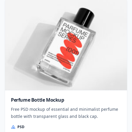
Perfume Bottle Mockup
Free PSD mockup of essential and minimalist perfume
bottle with transparent glass and black cap.
PSD