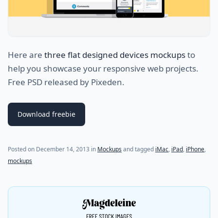
Here are
three flat designed devices mockups
to
help you showcase your responsive web projects.
Free PSD released by Pixeden.
Download freebie
Posted on
December 14, 2013
in
Mockups
and tagged
iMac
,
iPad
,
iPhone
,
mockups