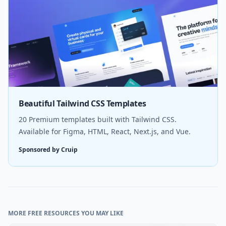
Beautiful Tailwind CSS Templates
20 Premium templates built with Tailwind CSS.
Available for Figma, HTML, React, Next.js, and Vue.
Sponsored by Cruip
MORE FREE RESOURCES YOU MAY LIKE