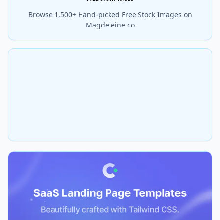
Browse 1,500+ Hand-picked Free Stock Images on
Magdeleine.co