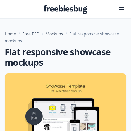
Freebiesbug
Home
/
Free PSD
/
Mockups
/
Flat responsive showcase
mockups
Flat responsive showcase
mockups