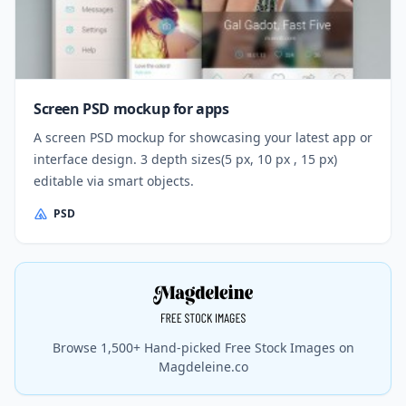
Screen PSD mockup for apps
A screen PSD mockup for showcasing your latest app or
interface design. 3 depth sizes(5 px, 10 px , 15 px)
editable via smart objects.
PSD
Browse 1,500+ Hand-picked Free Stock Images on
Magdeleine.co