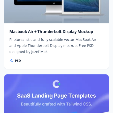
Macbook Air + Thunderbolt Display Mockup
Photorealistic and fully scalable vector MacBook Air
and Apple Thunderbolt Display mockup. Free PSD
designed by Jozef Mak.
PSD