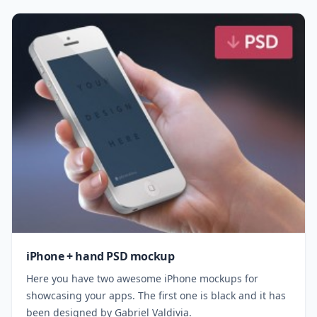
iPhone + hand PSD mockup
Here you have two awesome iPhone mockups for
showcasing your apps. The first one is black and it has
been designed by Gabriel Valdivia.