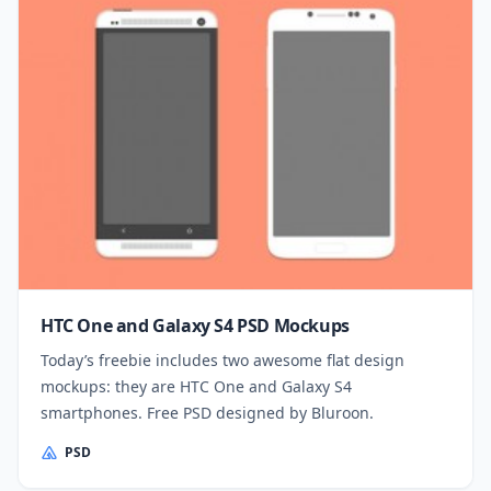
HTC One and Galaxy S4 PSD Mockups
Today’s freebie includes two awesome flat design
mockups: they are HTC One and Galaxy S4
smartphones. Free PSD designed by Bluroon.
PSD