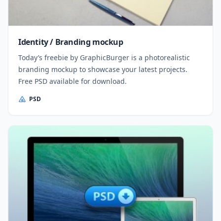
Identity / Branding mockup
Today’s freebie by GraphicBurger is a photorealistic
branding mockup to showcase your latest projects.
Free PSD available for download.
PSD