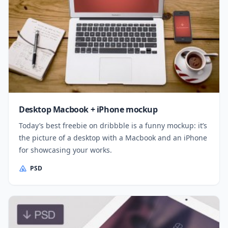
Desktop Macbook + iPhone mockup
Today’s best freebie on dribbble is a funny mockup: it’s
the picture of a desktop with a Macbook and an iPhone
for showcasing your works.
PSD