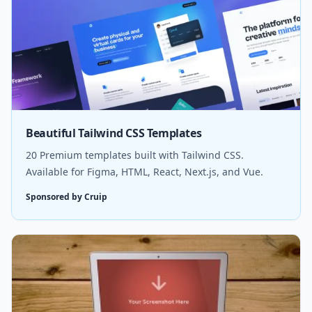
Beautiful Tailwind CSS Templates
20 Premium templates built with Tailwind CSS.
Available for Figma, HTML, React, Next.js, and Vue.
Sponsored by Cruip