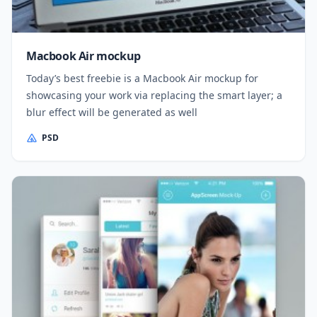
Macbook Air mockup
Today’s best freebie is a Macbook Air mockup for
showcasing your work via replacing the smart layer; a
blur effect will be generated as well
PSD