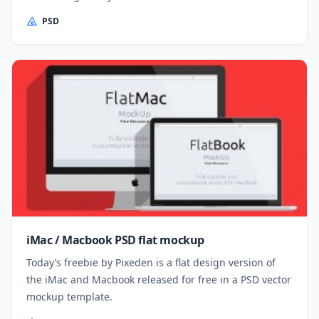
PSD
iMac / Macbook PSD flat mockup
Today’s freebie by Pixeden is a flat design version of
the iMac and Macbook released for free in a PSD vector
mockup template.