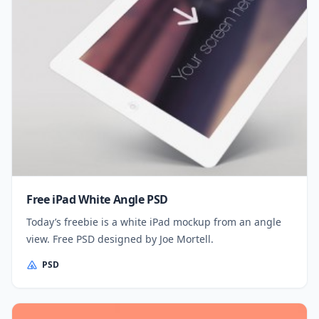
Free iPad White Angle PSD
Today’s freebie is a white iPad mockup from an angle
view. Free PSD designed by Joe Mortell.
PSD