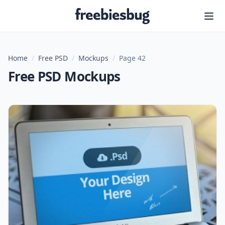
Freebiesbug
Home
/
Free PSD
/
Mockups
/
Page 42
Free PSD Mockups