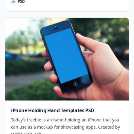
PSD
iPhone Holding Hand Templates PSD
Today’s freebie is an hand holding an iPhone that you
can use as a mockup for showcasing apps. Created by