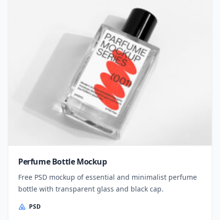
Perfume Bottle Mockup
Free PSD mockup of essential and minimalist perfume
bottle with transparent glass and black cap.
PSD