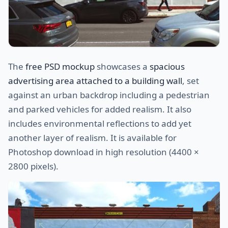
The
free PSD mockup
showcases a
spacious
advertising area attached to a building wall
, set
against an urban backdrop including a pedestrian
and parked vehicles for added realism. It also
includes environmental reflections to add yet
another layer of realism. It is available for
Photoshop download in high resolution (4400 ×
2800 pixels).