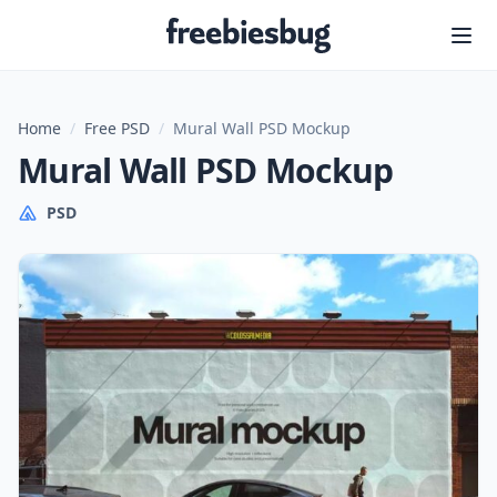
Freebiesbug
Home
/
Free PSD
/
Mural Wall PSD Mockup
Mural Wall PSD Mockup
PSD