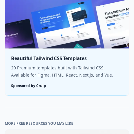
Beautiful Tailwind CSS Templates
20 Premium templates built with Tailwind CSS.
Available for Figma, HTML, React, Next.js, and Vue.
Sponsored by Cruip
MORE FREE RESOURCES YOU MAY LIKE