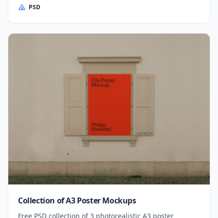
PSD
Collection of A3 Poster Mockups
Free PSD collection of 3 photorealistic A3 poster