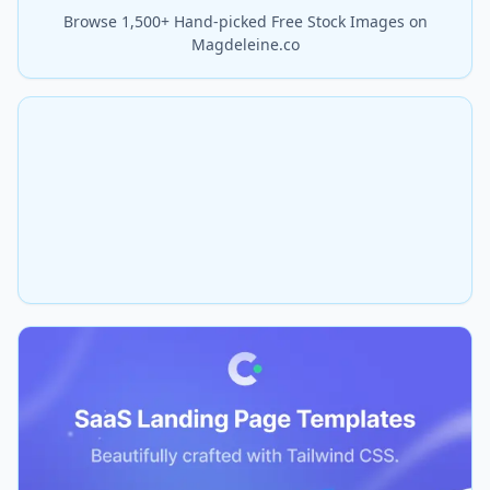
Browse 1,500+ Hand-picked Free Stock Images on
Magdeleine.co