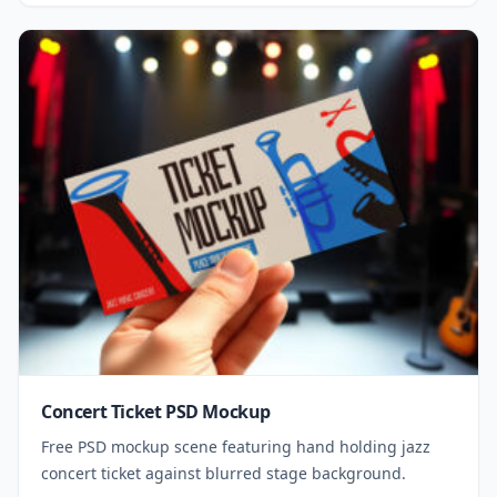
Concert Ticket PSD Mockup
Free PSD mockup scene featuring hand holding jazz
concert ticket against blurred stage background.