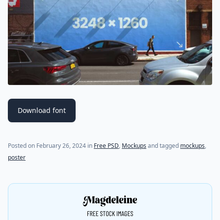
Download font
Posted on
February 26, 2024
in
Free PSD
,
Mockups
and tagged
mockups
,
poster