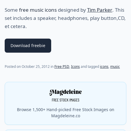
Some
free music icons
designed by
Tim Parker
. This
set includes a speaker, headphones, play button,CD,
et cetera.
Download freebie
(last update on
November 14, 2012
)
Posted on
October 25, 2012
in
Free PSD
,
Icons
and tagged
icons
,
music
Browse 1,500+ Hand-picked Free Stock Images on
Magdeleine.co