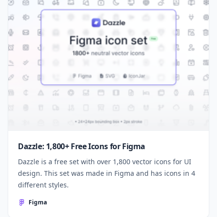
Dazzle: 1,800+ Free Icons for Figma
Dazzle is a free set with over 1,800 vector icons for UI
design. This set was made in Figma and has icons in 4
different styles.
Figma