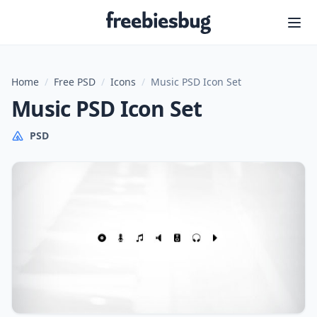
Freebiesbug
Home
/
Free PSD
/
Icons
/
Music PSD Icon Set
Music PSD Icon Set
PSD