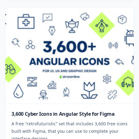
3,600 Cyber Icons in Angular Style for Figma
A free “retrofuturistic” set that includes 3,600 free icons
built with Figma, that you can use to complete your
interface designs.