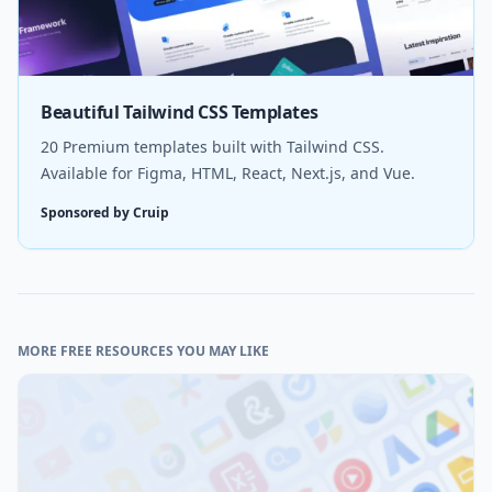
Beautiful Tailwind CSS Templates
20 Premium templates built with Tailwind CSS.
Available for Figma, HTML, React, Next.js, and Vue.
Sponsored by Cruip
MORE FREE RESOURCES YOU MAY LIKE