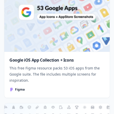
Google iOS App Collection + Icons
This free Figma resource packs 53 iOS apps from the
Google suite. The file includes multiple screens for
inspiration.
Figma