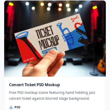
Concert Ticket PSD Mockup
Free PSD mockup scene featuring hand holding jazz
concert ticket against blurred stage background.
PSD