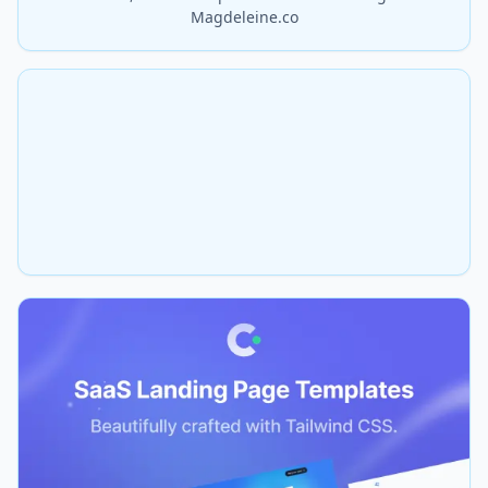
Magdeleine.co