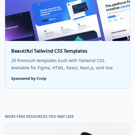
Beautiful Tailwind CSS Templates
20 Premium templates built with Tailwind CSS.
Available for Figma, HTML, React, Next.js, and Vue.
Sponsored by Cruip
MORE FREE RESOURCES YOU MAY LIKE