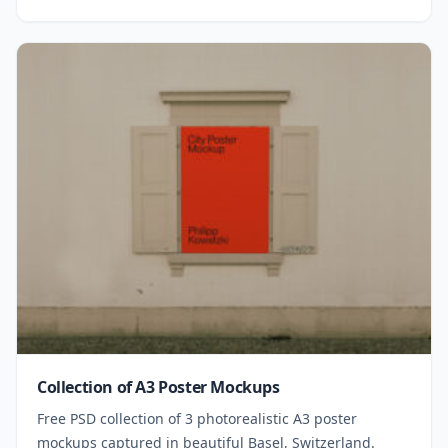
Collection of A3 Poster Mockups
Free PSD collection of 3 photorealistic A3 poster
mockups captured in beautiful Basel, Switzerland.