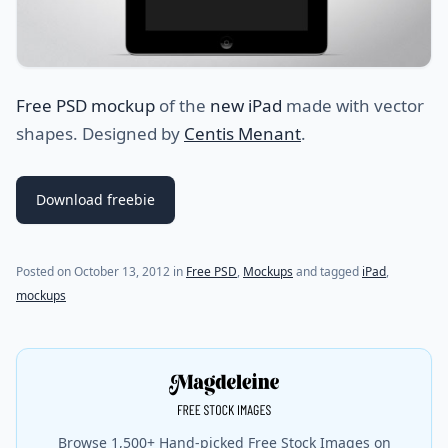
Free PSD mockup
of the
new iPad
made with vector
shapes. Designed by
Centis Menant
.
Download freebie
(last update on
October 22, 2022
)
Posted on
October 13, 2012
in
Free PSD
,
Mockups
and tagged
iPad
,
mockups
Browse 1,500+ Hand-picked Free Stock Images on