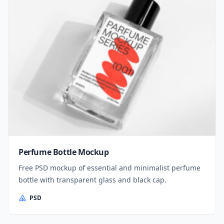
Perfume Bottle Mockup
Free PSD mockup of essential and minimalist perfume
bottle with transparent glass and black cap.
PSD