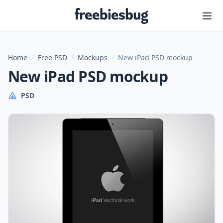
Freebiesbug
Home
/
Free PSD
/
Mockups
/
New iPad PSD mockup
New iPad PSD mockup
PSD