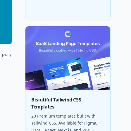
e PSD
Beautiful Tailwind CSS
Templates
20 Premium templates built with
Tailwind CSS. Available for Figma,
HTML, React, Next.js, and Vue.