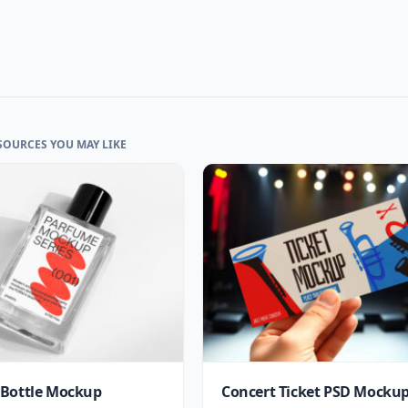
SOURCES YOU MAY LIKE
Bottle Mockup
Concert Ticket PSD Mocku