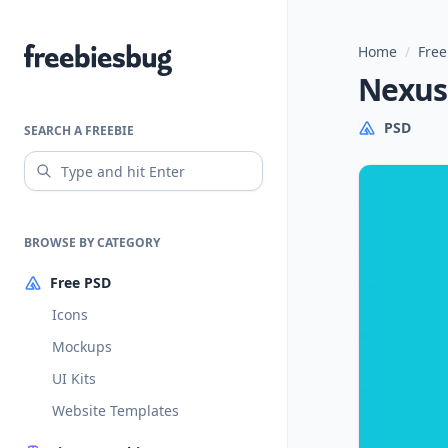
Home
/
Free
Freebiesbug
Nexus
PSD
SEARCH A FREEBIE
BROWSE BY CATEGORY
Free PSD
Icons
Mockups
UI Kits
Website Templates