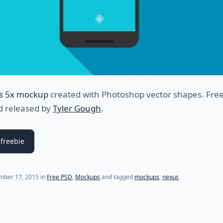
s 5x mockup
created with Photoshop vector shapes. Fre
d released by
Tyler Gough
.
freebie
mber 17, 2015
in
Free PSD
,
Mockups
and tagged
mockups
,
nexus