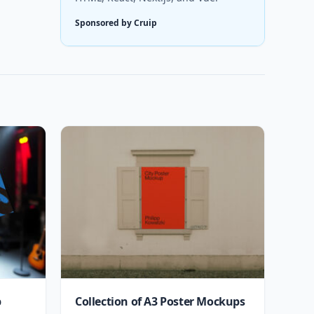
Sponsored by Cruip
p
Collection of A3 Poster Mockups