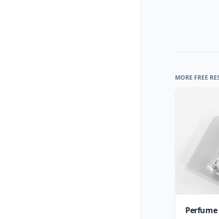
MORE FREE RE
Perfume 