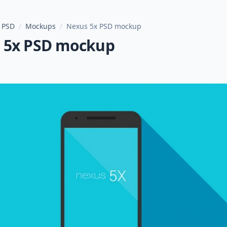
 PSD
/
Mockups
/
Nexus 5x PSD mockup
 5x PSD mockup