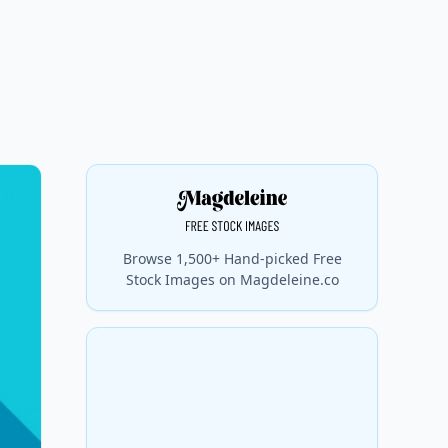
Browse 1,500+ Hand-picked Free
Stock Images on Magdeleine.co