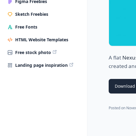
Figma Freebies
Sketch Freebies
Free Fonts
HTML Website Templates
Free stock photo
A flat
Nexu
Landing page inspiration
created an
Download 
Posted on
Nove