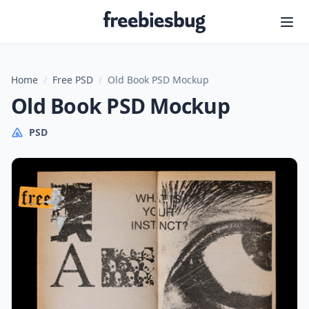
Freebiesbug
Home
/
Free PSD
/
Old Book PSD Mockup
Old Book PSD Mockup
PSD