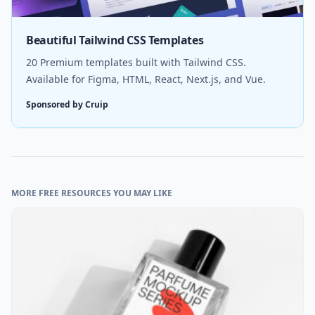
Beautiful Tailwind CSS Templates
20 Premium templates built with Tailwind CSS.
Available for Figma, HTML, React, Next.js, and Vue.
Sponsored by Cruip
MORE FREE RESOURCES YOU MAY LIKE