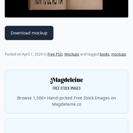
Download mockup
Posted on
April 1, 2024
in
Free PSD
,
Mockups
and tagged
books
,
mockups
Browse 1,500+ Hand-picked Free Stock Images on
Magdeleine.co