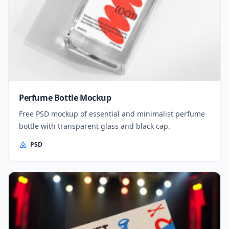
Perfume Bottle Mockup
Free PSD mockup of essential and minimalist perfume
bottle with transparent glass and black cap.
PSD