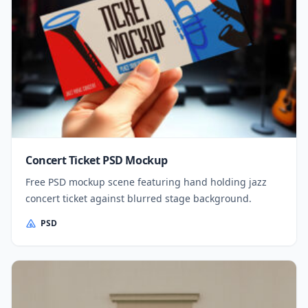
Concert Ticket PSD Mockup
Free PSD mockup scene featuring hand holding jazz
concert ticket against blurred stage background.
PSD