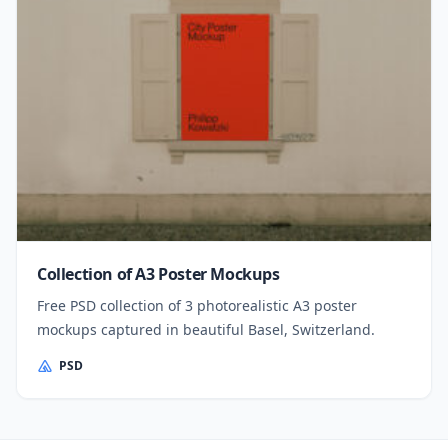
Collection of A3 Poster Mockups
Free PSD collection of 3 photorealistic A3 poster
mockups captured in beautiful Basel, Switzerland.
PSD