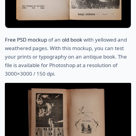
Free PSD mockup
of an
old book
with yellowed and
weathered pages. With this mockup, you can test
your prints or typography on an antique book. The
file is available for Photoshop at a resolution of
3000×3000 / 150 dpi.