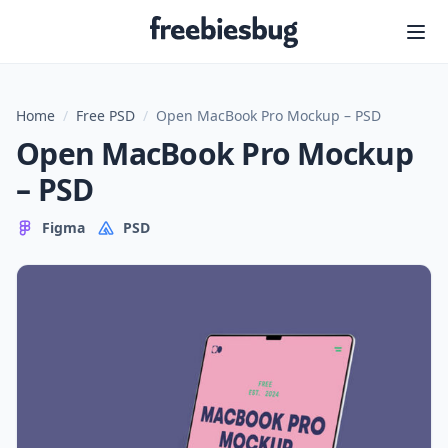
Freebiesbug
Home
/
Free PSD
/
Open MacBook Pro Mockup – PSD
Open MacBook Pro Mockup
– PSD
Figma
PSD