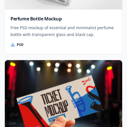
Perfume Bottle Mockup
Free PSD mockup of essential and minimalist perfume
bottle with transparent glass and black cap.
PSD