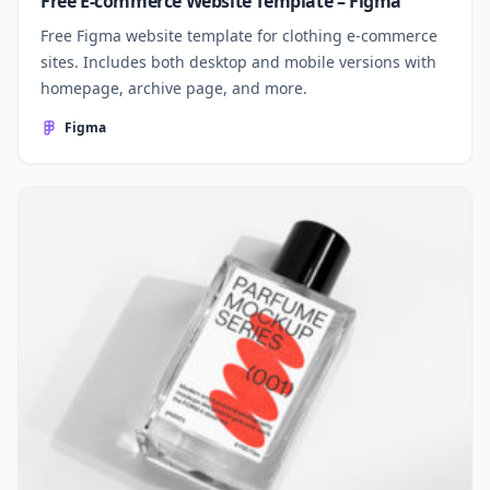
Free E-commerce Website Template – Figma
Free Figma website template for clothing e-commerce
sites. Includes both desktop and mobile versions with
homepage, archive page, and more.
Figma