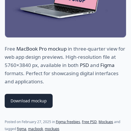
Free
MacBook Pro mockup
in three-quarter view for
web app design previews. High-resolution file at
5760×3840 px, available in both
PSD
and
Figma
formats. Perfect for showcasing digital interfaces
and applications.
Download mockup
Posted on
February 27, 2025
in
Figma freebies
,
Free PSD
,
Mockups
and
tagged
figma
,
macbook
,
mockups