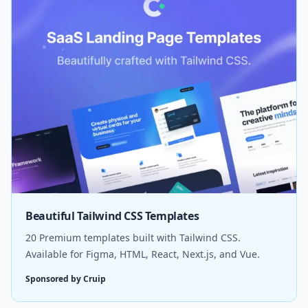
Beautiful Tailwind CSS Templates
20 Premium templates built with Tailwind CSS.
Available for Figma, HTML, React, Next.js, and Vue.
Sponsored by Cruip