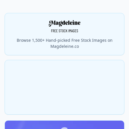
Browse 1,500+ Hand-picked Free Stock Images on
Magdeleine.co