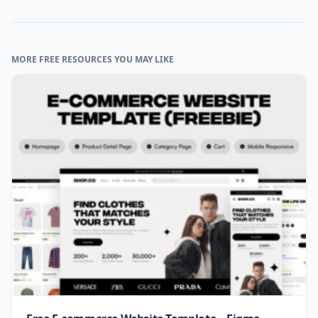
MORE FREE RESOURCES YOU MAY LIKE