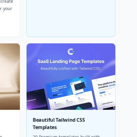
 create
r your
Beautiful Tailwind CSS
Templates
e
20 Premium templates built with