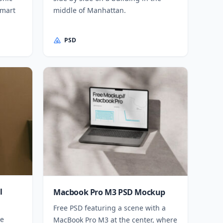
smart
middle of Manhattan.
PSD
l
Macbook Pro M3 PSD Mockup
Free PSD featuring a scene with a
me
MacBook Pro M3 at the center, where