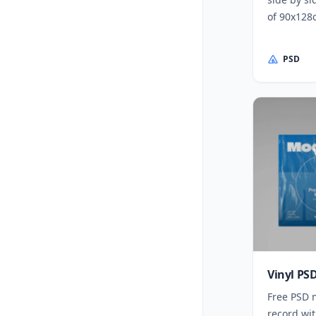
of 90x128
PSD
Vinyl PS
Free PSD m
record wit