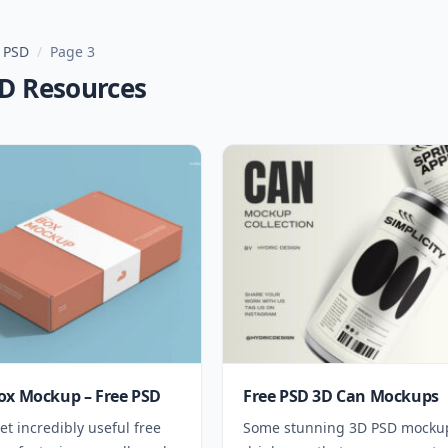
 PSD
/
Page 3
SD Resources
ox Mockup – Free PSD
Free PSD 3D Can Mockups
et incredibly useful free
Some stunning 3D PSD mockup