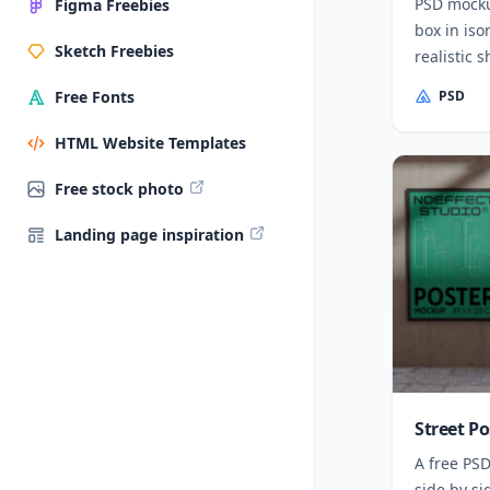
PSD mocku
Figma Freebies
box in iso
Sketch Freebies
realistic 
PSD
Free Fonts
HTML Website Templates
Free stock photo
Landing page inspiration
Street P
A free PSD
side by si