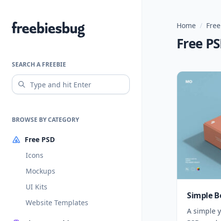
Home
/
Free
Freebiesbug
Free P
SEARCH A FREEBIE
BROWSE BY CATEGORY
Free PSD
Icons
Mockups
UI Kits
Simple B
Website Templates
A simple y