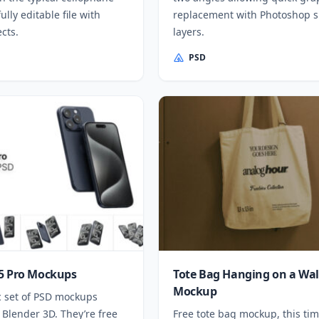
fully editable file with
replacement with Photoshop 
cts.
layers.
PSD
5 Pro Mockups
Tote Bag Hanging on a Wal
Mockup
c set of PSD mockups
 Blender 3D. They’re free
Free tote bag mockup, this ti