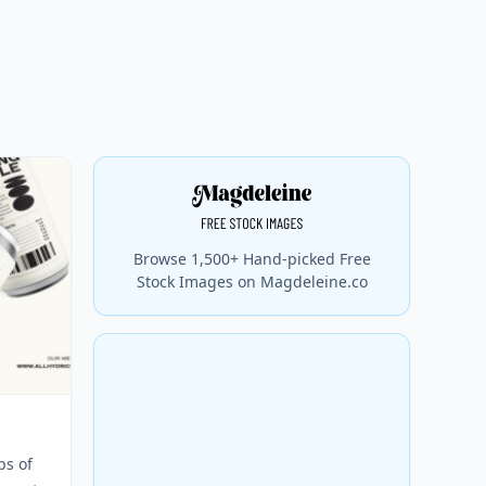
Browse 1,500+ Hand-picked Free
Stock Images on Magdeleine.co
s of