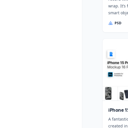
wrap. It’s 
smart obje
PSD
iPhone 1
A fantasti
created in