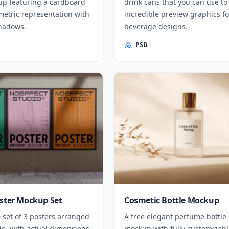
p featuring a cardboard
drink cans that you can use to
metric representation with
incredible preview graphics fo
shadows.
beverage designs.
PSD
oster Mockup Set
Cosmetic Bottle Mockup
 set of 3 posters arranged
A free elegant perfume bottle
de, with actual dimensions
mockup with fully customizabl