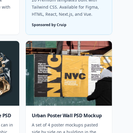
e with
Tailwind CSS. Available for Figma,
HTML, React, Next.js, and Vue.
Sponsored by Cruip
e PSD
Urban Poster Wall PSD Mockup
 can in
A set of 4 poster mockups pasted
phic
side by side on a building in the