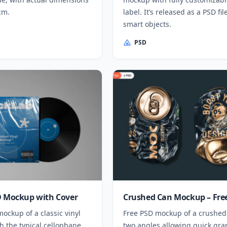
cm.
label. It’s released as a PSD fil
smart objects.
PSD
D Mockup with Cover
Crushed Can Mockup – Fre
ockup of a classic vinyl
Free PSD mockup of a crushed
h the typical cellophane
two angles allowing quick gra