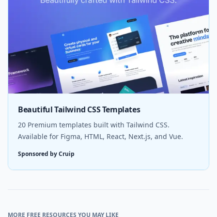
Beautiful Tailwind CSS Templates
20 Premium templates built with Tailwind CSS.
Available for Figma, HTML, React, Next.js, and Vue.
Sponsored by Cruip
MORE FREE RESOURCES YOU MAY LIKE