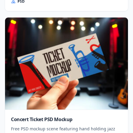
PSD
Concert Ticket PSD Mockup
Free PSD mockup scene featuring hand holding jazz