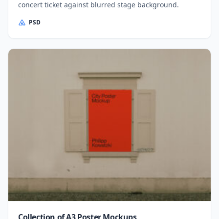
concert ticket against blurred stage background.
PSD
Collection of A3 Poster Mockups