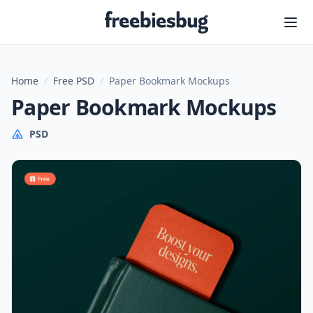
Freebiesbug
Home
/
Free PSD
/
Paper Bookmark Mockups
Paper Bookmark Mockups
PSD