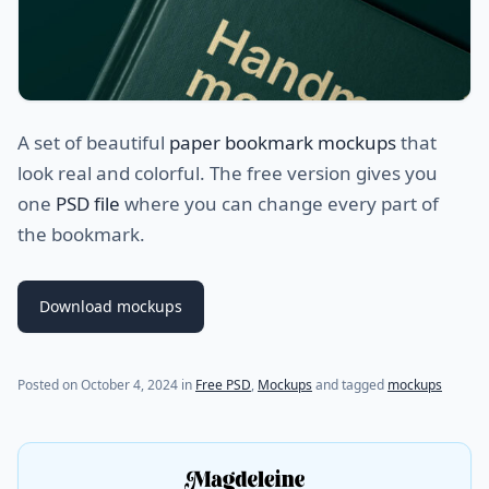
A set of beautiful
paper bookmark mockups
that
look real and colorful. The free version gives you
one
PSD file
where you can change every part of
the bookmark.
Download mockups
Posted on
October 4, 2024
in
Free PSD
,
Mockups
and tagged
mockups