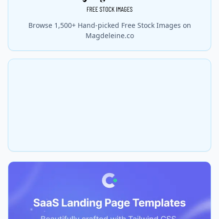
Browse 1,500+ Hand-picked Free Stock Images on
Magdeleine.co