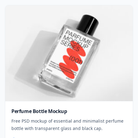
Perfume Bottle Mockup
Free PSD mockup of essential and minimalist perfume
bottle with transparent glass and black cap.