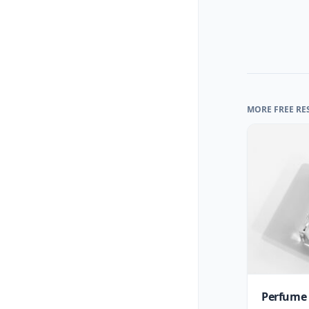
MORE FREE RE
Perfume 