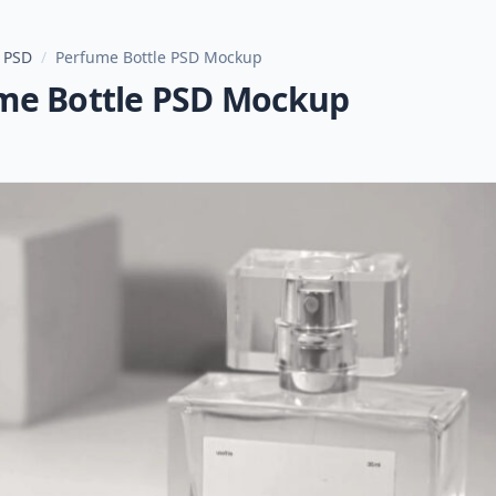
 PSD
/
Perfume Bottle PSD Mockup
me Bottle PSD Mockup