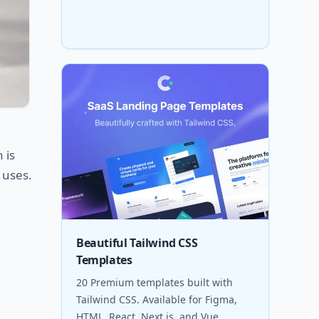
 is
 uses.
Beautiful Tailwind CSS
Templates
20 Premium templates built with
Tailwind CSS. Available for Figma,
HTML, React, Next.js, and Vue.