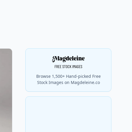
Browse 1,500+ Hand-picked Free
Stock Images on Magdeleine.co