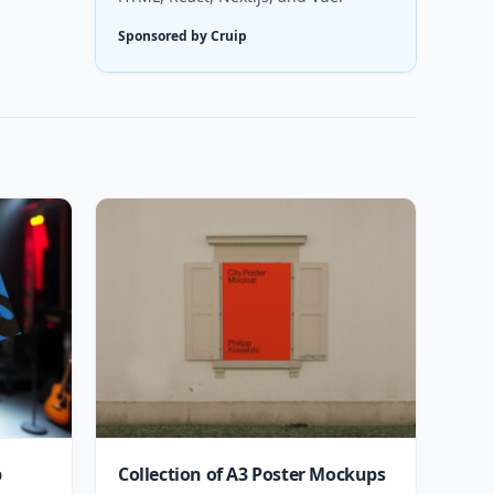
Sponsored by Cruip
p
Collection of A3 Poster Mockups