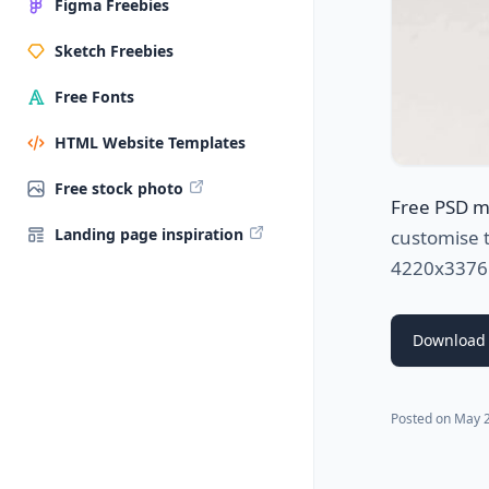
Figma Freebies
Sketch Freebies
Free Fonts
HTML Website Templates
Free stock photo
Free PSD 
Landing page inspiration
customise t
4220x3376px
Download
Posted on
May 2