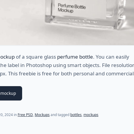
mockup
of a square glass
perfume bottle
. You can easily
he label in Photoshop using smart objects. File resolution
. This freebie is free for both personal and commercial
 mockup
0, 2024
in
Free PSD
,
Mockups
and tagged
bottles
,
mockups