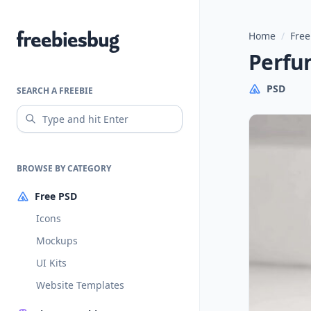
Home
/
Free
Freebiesbug
Perfu
PSD
SEARCH A FREEBIE
BROWSE BY CATEGORY
Free PSD
Icons
Mockups
UI Kits
Website Templates