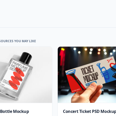
SOURCES YOU MAY LIKE
Bottle Mockup
Concert Ticket PSD Mocku