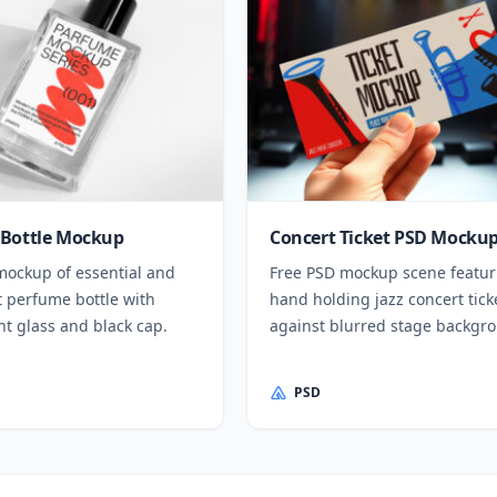
Bottle Mockup
Concert Ticket PSD Mocku
mockup of essential and
Free PSD mockup scene featur
t perfume bottle with
hand holding jazz concert tick
t glass and black cap.
against blurred stage backgr
PSD