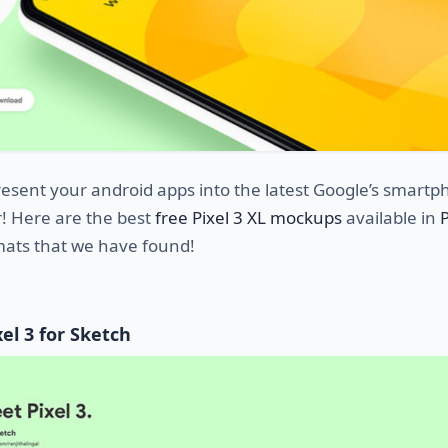
esent your android apps into the latest Google’s smart
r! Here are the best
free Pixel 3 XL mockups
available in
ats that we have found!
el 3 for Sketch