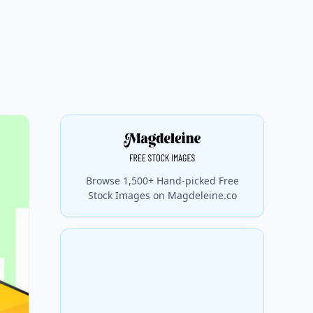
Browse 1,500+ Hand-picked Free
Stock Images on Magdeleine.co