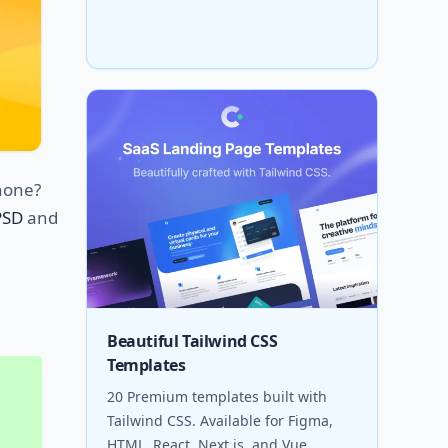
phone?
PSD
and
Beautiful Tailwind CSS
Templates
20 Premium templates built with
Tailwind CSS. Available for Figma,
HTML, React, Next.js, and Vue.