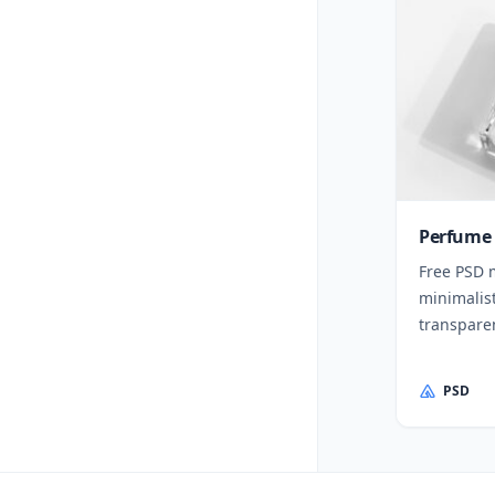
Perfume 
Free PSD 
minimalis
transparen
PSD