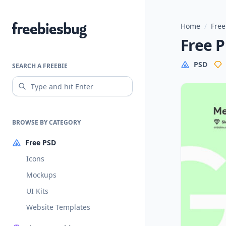
Home
/
Free
Freebiesbug
Free P
PSD
SEARCH A FREEBIE
BROWSE BY CATEGORY
Free PSD
Icons
Mockups
UI Kits
Website Templates