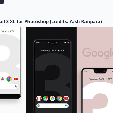
el 3 XL for Photoshop (credits: Yash Ranpara)