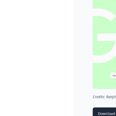
Credits: Ranjit
Download