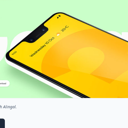
h Alingal.