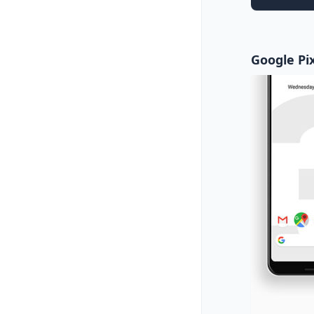
Google Pix