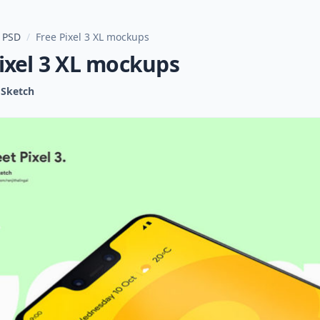
 PSD
/
Free Pixel 3 XL mockups
ixel 3 XL mockups
Sketch