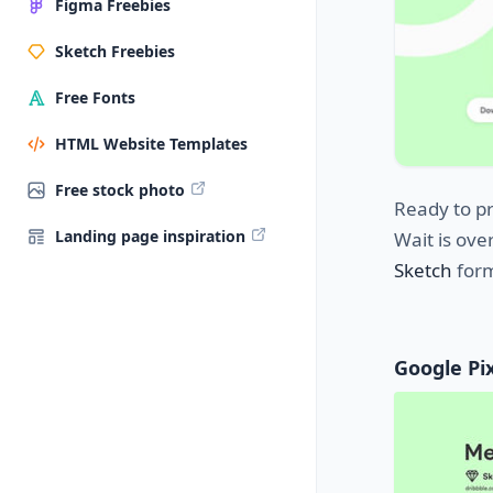
Figma Freebies
Sketch Freebies
Free Fonts
HTML Website Templates
Free stock photo
Ready to pr
Landing page inspiration
Wait is ove
Sketch
form
Google Pix