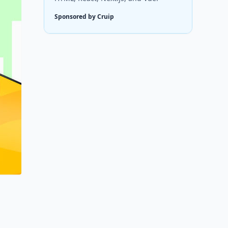
Sponsored by Cruip