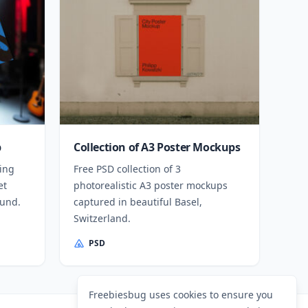
p
Collection of A3 Poster Mockups
ing
Free PSD collection of 3
et
photorealistic A3 poster mockups
ound.
captured in beautiful Basel,
Switzerland.
PSD
Freebiesbug uses cookies to ensure you