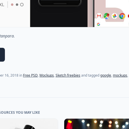
 Ranpara.
(last update on
July 18, 2021
)
er 16, 2018
in
Free PSD
,
Mockups
,
Sketch freebies
and tagged
google
,
mockups
,
SOURCES YOU MAY LIKE