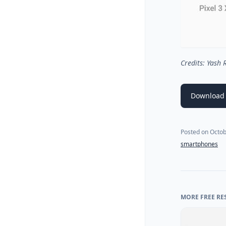
Credits: Yash
Download
Posted on
Octob
smartphones
MORE FREE RE