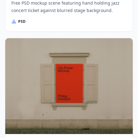
Free PSD mockup scene featuring hand holding jazz
concert ticket against blurred stage background.
PSD