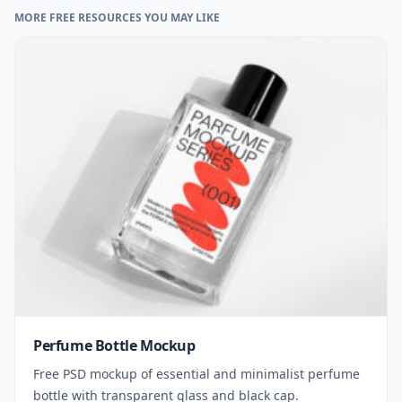
MORE FREE RESOURCES YOU MAY LIKE
Perfume Bottle Mockup
Free PSD mockup of essential and minimalist perfume
bottle with transparent glass and black cap.