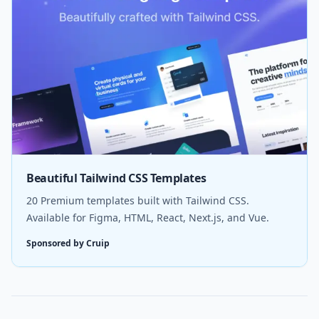
Beautiful Tailwind CSS Templates
20 Premium templates built with Tailwind CSS.
Available for Figma, HTML, React, Next.js, and Vue.
Sponsored by Cruip