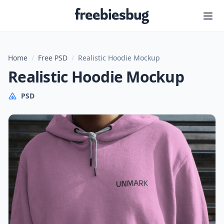
Freebiesbug
Home
/
Free PSD
/
Realistic Hoodie Mockup
Realistic Hoodie Mockup
PSD