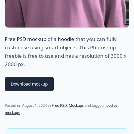
Free PSD mockup
of a
hoodie
that you can fully
customise using smart objects. This Photoshop
freebie is free to use and has a resolution of 3000 x
2000 px.
Download mockup
Posted on
August 1, 2024
in
Free PSD
,
Mockups
and tagged
hoodies
,
mockups