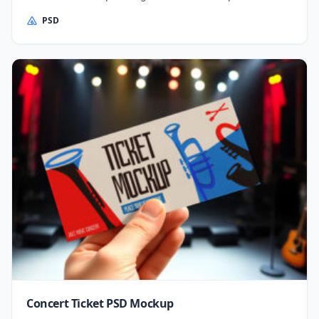
PSD
Concert Ticket PSD Mockup