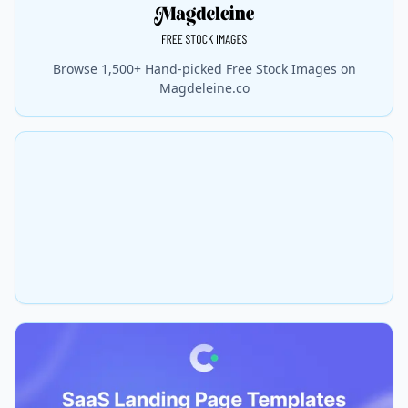
Browse 1,500+ Hand-picked Free Stock Images on
Magdeleine.co