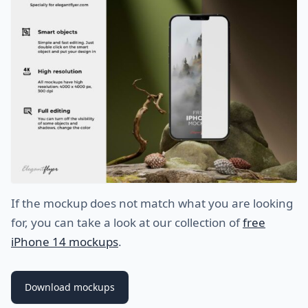
If the mockup does not match what you are looking
for, you can take a look at our collection of
free
iPhone 14 mockups
.
Download mockups