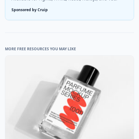
Sponsored by Cruip
MORE FREE RESOURCES YOU MAY LIKE