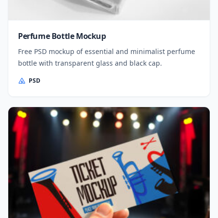
Perfume Bottle Mockup
Free PSD mockup of essential and minimalist perfume
bottle with transparent glass and black cap.
PSD