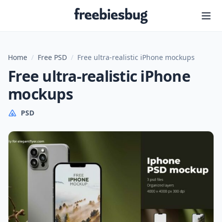
Freebiesbug
Home
/
Free PSD
/
Free ultra-realistic iPhone mockups
Free ultra-realistic iPhone
mockups
PSD