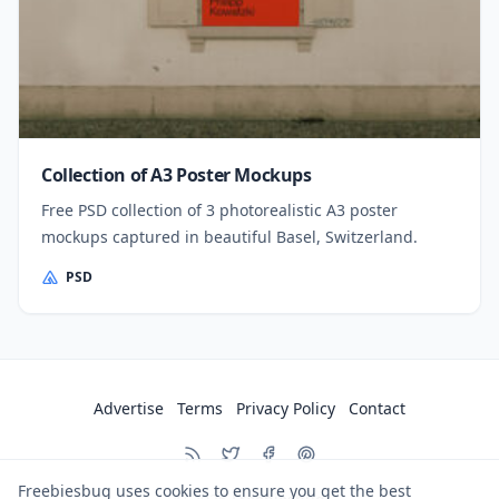
Collection of A3 Poster Mockups
Free PSD collection of 3 photorealistic A3 poster
mockups captured in beautiful Basel, Switzerland.
PSD
Advertise
Terms
Privacy Policy
Contact
Freebiesbug uses cookies to ensure you get the best