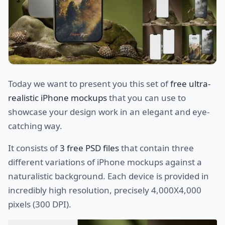
Today we want to present you this set of
free ultra-
realistic iPhone mockups
that you can use to
showcase your design work in an elegant and eye-
catching way.
It consists of
3 free PSD files
that contain three
different variations of iPhone mockups against a
naturalistic background. Each device is provided in
incredibly high resolution, precisely 4,000X4,000
pixels (300 DPI).