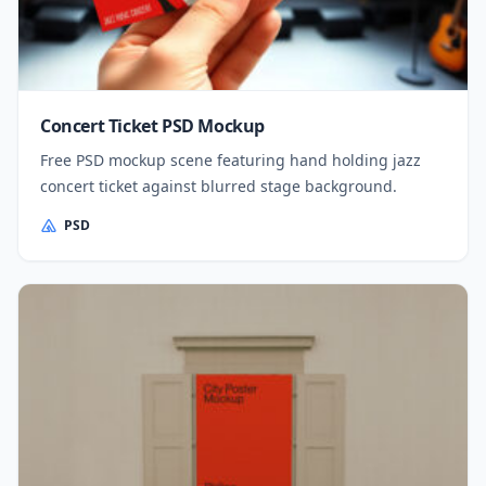
Concert Ticket PSD Mockup
Free PSD mockup scene featuring hand holding jazz
concert ticket against blurred stage background.
PSD