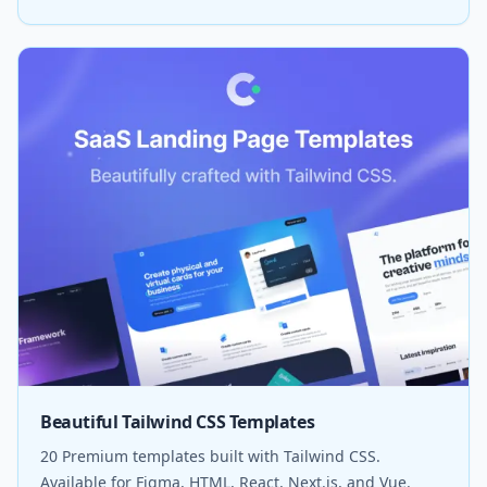
Beautiful Tailwind CSS Templates
20 Premium templates built with Tailwind CSS.
Available for Figma, HTML, React, Next.js, and Vue.