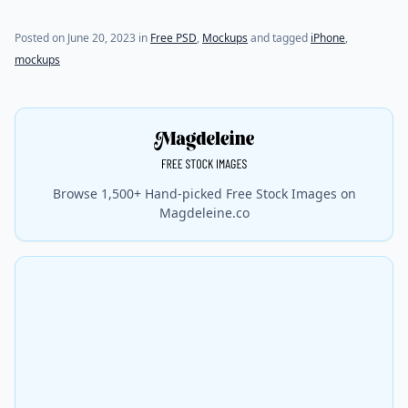
Posted on
June 20, 2023
in
Free PSD
,
Mockups
and tagged
iPhone
,
mockups
Browse 1,500+ Hand-picked Free Stock Images on
Magdeleine.co