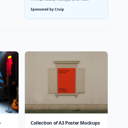
Sponsored by Cruip
p
Collection of A3 Poster Mockups