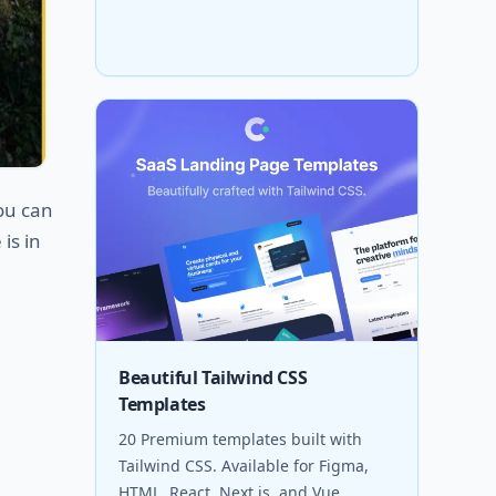
You can
is in
Beautiful Tailwind CSS
Templates
20 Premium templates built with
Tailwind CSS. Available for Figma,
HTML, React, Next.js, and Vue.