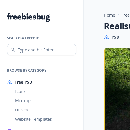
Home
/
Free
Freebiesbug
Realis
PSD
SEARCH A FREEBIE
BROWSE BY CATEGORY
Free PSD
Icons
Mockups
UI Kits
Website Templates