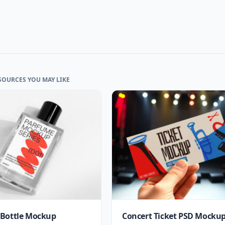
SOURCES YOU MAY LIKE
Bottle Mockup
Concert Ticket PSD Mocku