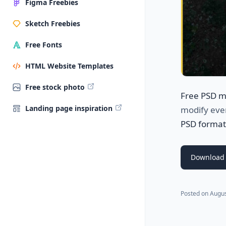
Figma Freebies
Sketch Freebies
Free Fonts
HTML Website Templates
Free stock photo
Free PSD 
Landing page inspiration
modify ever
PSD format
Download
Posted on
Augus