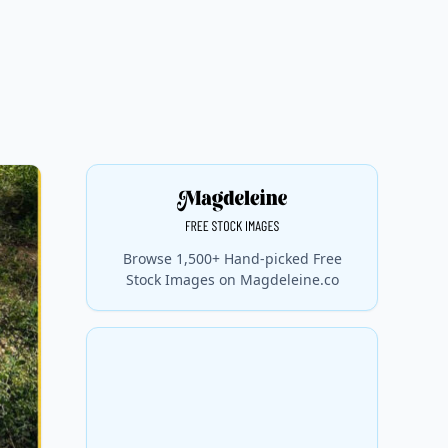
Browse 1,500+ Hand-picked Free
Stock Images on Magdeleine.co