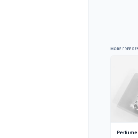
MORE FREE RE
Perfume 