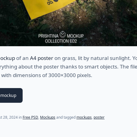
mockup
of an
A4 poster
on grass, lit by natural sunlight. 
ything about the poster thanks to smart objects. The file 
with dimensions of 3000×3000 pixels.
 mockup
t 28, 2024
in
Free PSD
,
Mockups
and tagged
mockups
,
poster