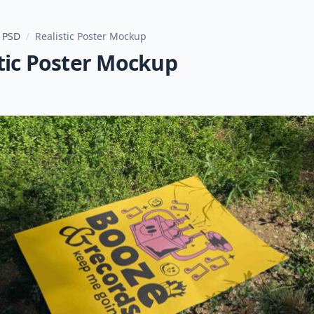
 PSD
/
Realistic Poster Mockup
tic Poster Mockup