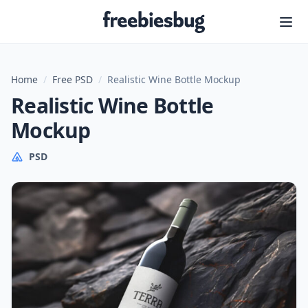
Freebiesbug
Home
/
Free PSD
/
Realistic Wine Bottle Mockup
Realistic Wine Bottle
Mockup
PSD