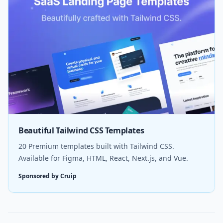
Beautiful Tailwind CSS Templates
20 Premium templates built with Tailwind CSS.
Available for Figma, HTML, React, Next.js, and Vue.
Sponsored by Cruip