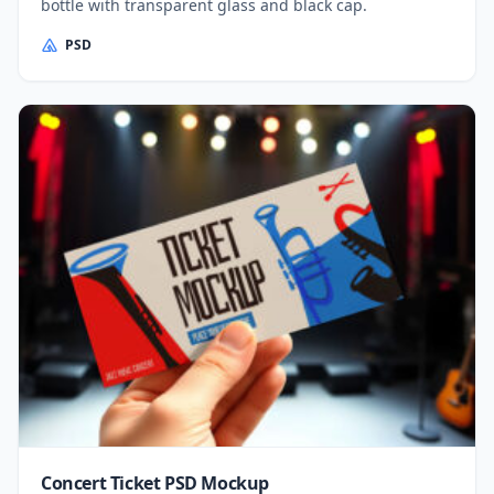
bottle with transparent glass and black cap.
PSD
Concert Ticket PSD Mockup