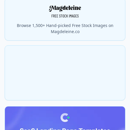
Browse 1,500+ Hand-picked Free Stock Images on
Magdeleine.co