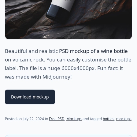
Beautiful and realistic
PSD mockup of a wine bottle
on volcanic rock. You can easily customise the bottle
label. The file is a huge 6000x4000px. Fun fact: it
was made with Midjourney!
Download mockup
Posted on
July 22, 2024
in
Free PSD
,
Mockups
and tagged
bottles
,
mockups