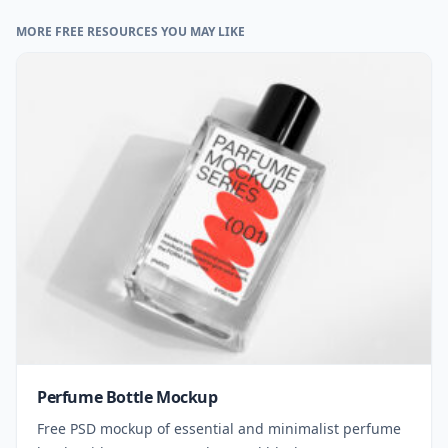
MORE FREE RESOURCES YOU MAY LIKE
Perfume Bottle Mockup
Free PSD mockup of essential and minimalist perfume