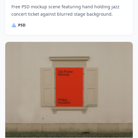
Free PSD mockup scene featuring hand holding jazz
concert ticket against blurred stage background.
PSD