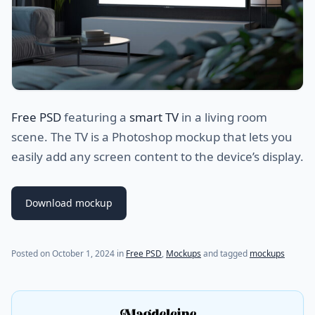
Free PSD
featuring a
smart TV
in a living room
scene. The TV is a Photoshop mockup that lets you
easily add any screen content to the device’s display.
Download mockup
Posted on
October 1, 2024
in
Free PSD
,
Mockups
and tagged
mockups