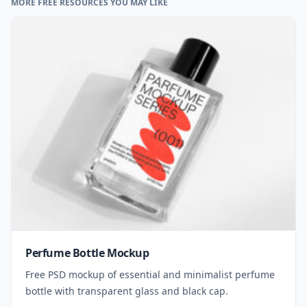
MORE FREE RESOURCES YOU MAY LIKE
Perfume Bottle Mockup
Free PSD mockup of essential and minimalist perfume
bottle with transparent glass and black cap.