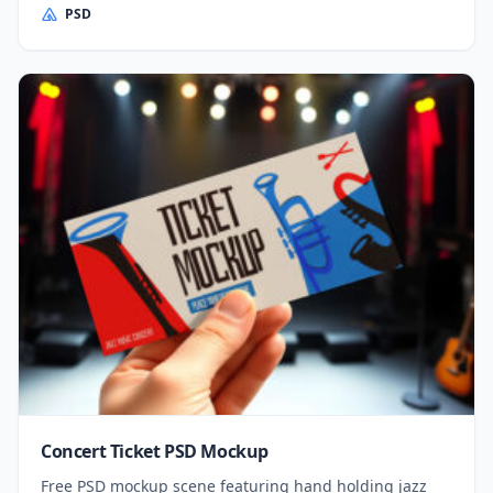
PSD
Concert Ticket PSD Mockup
Free PSD mockup scene featuring hand holding jazz