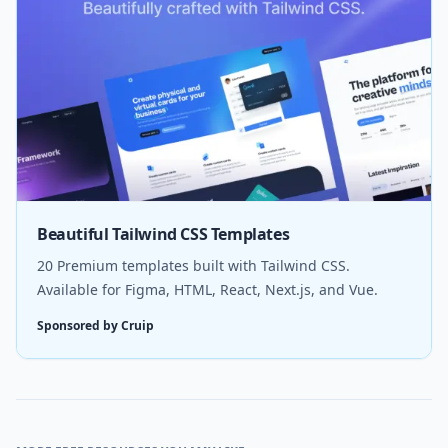
Beautiful Tailwind CSS Templates
20 Premium templates built with Tailwind CSS.
Available for Figma, HTML, React, Next.js, and Vue.
Sponsored by Cruip