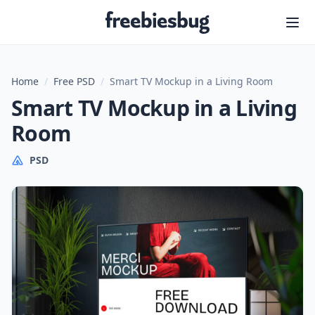
Freebiesbug
Home
/
Free PSD
/
Smart TV Mockup in a Living Room
Smart TV Mockup in a Living
Room
PSD