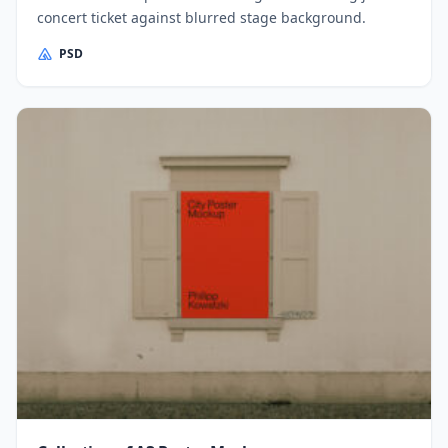
concert ticket against blurred stage background.
PSD