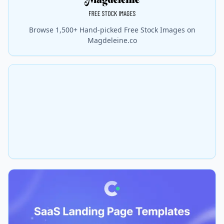
Browse 1,500+ Hand-picked Free Stock Images on
Magdeleine.co