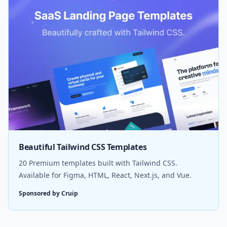
Beautiful Tailwind CSS Templates
20 Premium templates built with Tailwind CSS.
Available for Figma, HTML, React, Next.js, and Vue.
Sponsored by Cruip