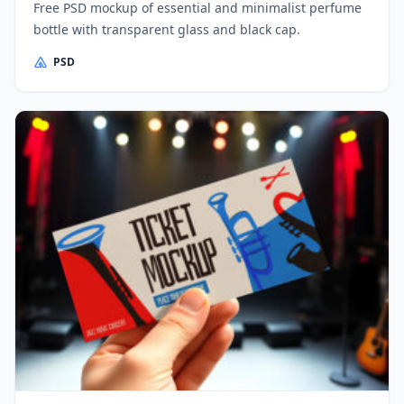
Free PSD mockup of essential and minimalist perfume
bottle with transparent glass and black cap.
PSD