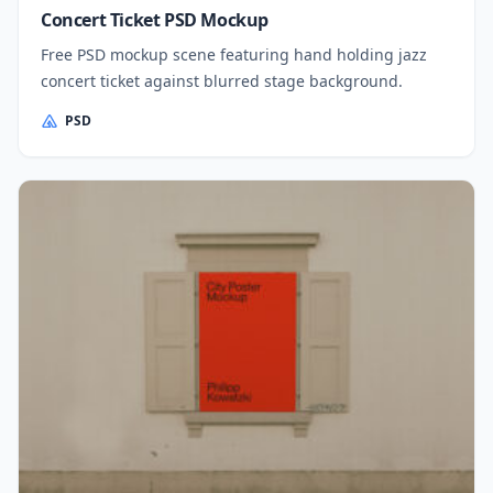
Concert Ticket PSD Mockup
Free PSD mockup scene featuring hand holding jazz
concert ticket against blurred stage background.
PSD