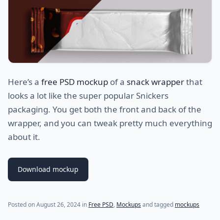
Here’s a
free PSD mockup
of a
snack wrapper
that
looks a lot like the super popular Snickers
packaging. You get both the front and back of the
wrapper, and you can tweak pretty much everything
about it.
Download mockup
Posted on
August 26, 2024
in
Free PSD
,
Mockups
and tagged
mockups