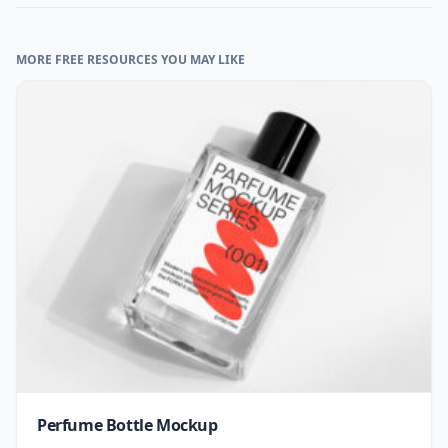
MORE FREE RESOURCES YOU MAY LIKE
Perfume Bottle Mockup