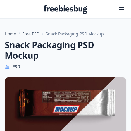
Freebiesbug
Home
/
Free PSD
/
Snack Packaging PSD Mockup
Snack Packaging PSD
Mockup
PSD