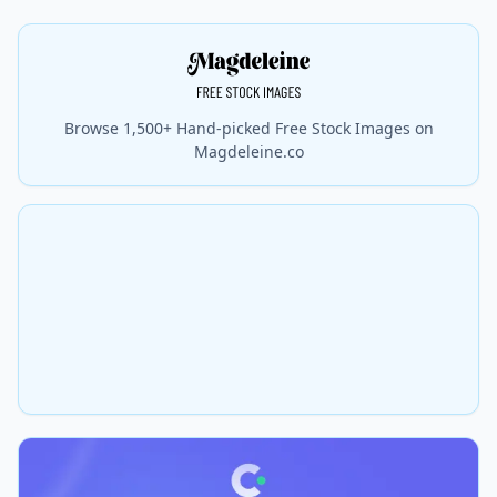
Browse 1,500+ Hand-picked Free Stock Images on
Magdeleine.co