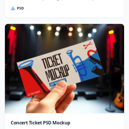
PSD
Concert Ticket PSD Mockup