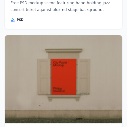
Free PSD mockup scene featuring hand holding jazz
concert ticket against blurred stage background.
PSD