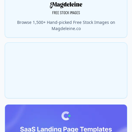
Browse 1,500+ Hand-picked Free Stock Images on
Magdeleine.co