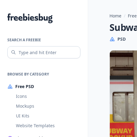
Home
/
Free
Freebiesbug
Subwa
PSD
SEARCH A FREEBIE
BROWSE BY CATEGORY
Free PSD
Icons
Mockups
UI Kits
Website Templates