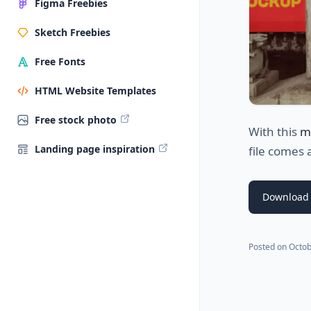
Figma Freebies
Sketch Freebies
Free Fonts
HTML Website Templates
Free stock photo
With this
m
Landing page inspiration
file comes 
Download
Posted on
Octob