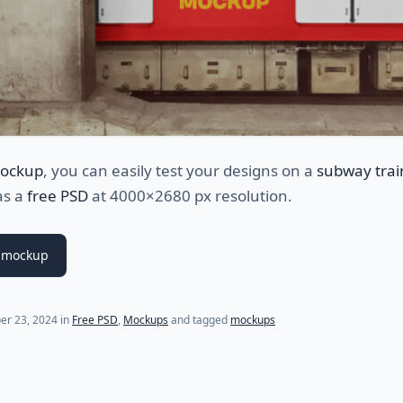
ockup
, you can easily test your designs on a
subway trai
as a
free PSD
at 4000×2680 px resolution.
 mockup
er 23, 2024
in
Free PSD
,
Mockups
and tagged
mockups