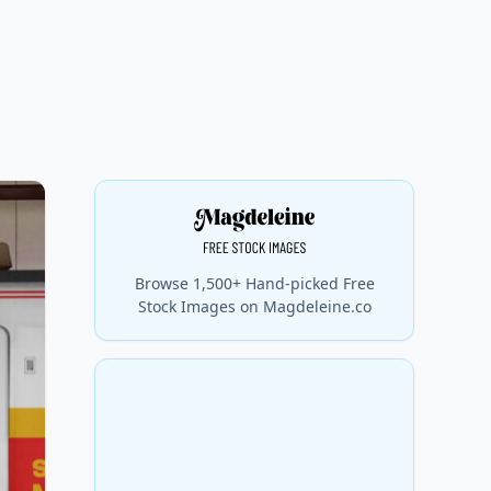
Browse 1,500+ Hand-picked Free
Stock Images on Magdeleine.co