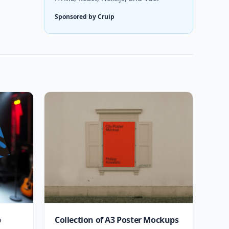
Sponsored by Cruip
p
Collection of A3 Poster Mockups