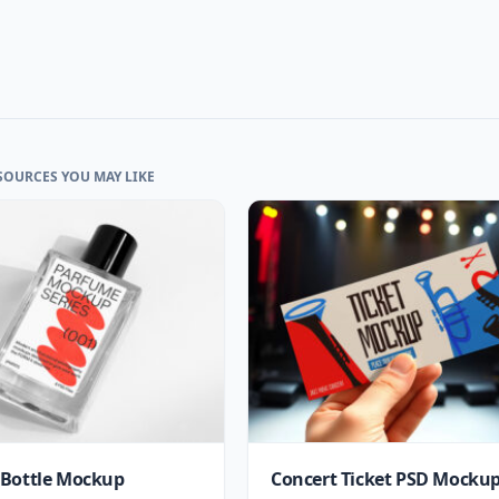
SOURCES YOU MAY LIKE
Bottle Mockup
Concert Ticket PSD Mocku