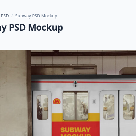
 PSD
/
Subway PSD Mockup
y PSD Mockup