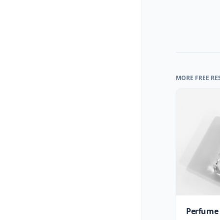
MORE FREE RE
Perfume 