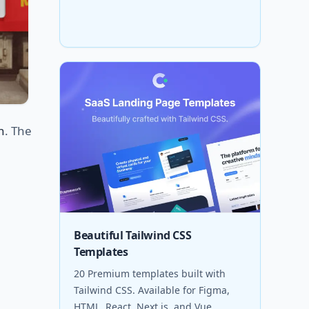
n
. The
Beautiful Tailwind CSS
Templates
20 Premium templates built with
Tailwind CSS. Available for Figma,
HTML, React, Next.js, and Vue.