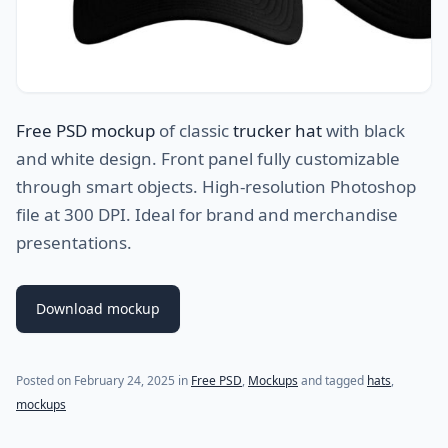
Free PSD mockup
of classic
trucker hat
with black
and white design. Front panel fully customizable
through smart objects. High-resolution Photoshop
file at 300 DPI. Ideal for brand and merchandise
presentations.
Download mockup
Posted on
February 24, 2025
in
Free PSD
,
Mockups
and tagged
hats
,
mockups