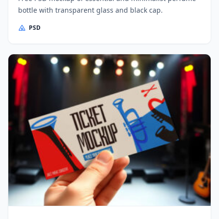
bottle with transparent glass and black cap.
PSD