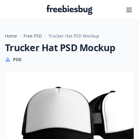
Freebiesbug
Home
/
Free PSD
/
Trucker Hat PSD Mockup
Trucker Hat PSD Mockup
PSD