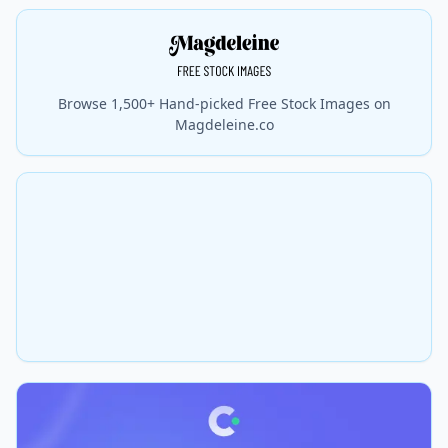
Browse 1,500+ Hand-picked Free Stock Images on
Magdeleine.co