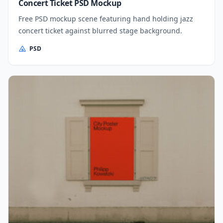
Concert Ticket PSD Mockup
Free PSD mockup scene featuring hand holding jazz
concert ticket against blurred stage background.
PSD