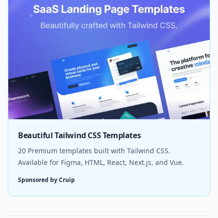
Beautiful Tailwind CSS Templates
20 Premium templates built with Tailwind CSS.
Available for Figma, HTML, React, Next.js, and Vue.
Sponsored by Cruip