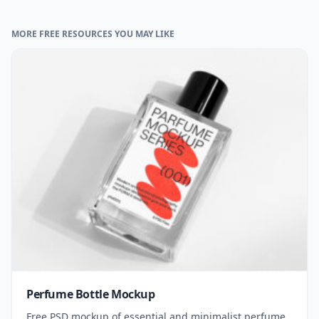
MORE FREE RESOURCES YOU MAY LIKE
Perfume Bottle Mockup
Free PSD mockup of essential and minimalist perfume