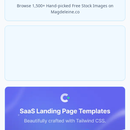
Browse 1,500+ Hand-picked Free Stock Images on
Magdeleine.co