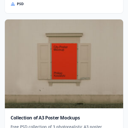
PSD
Collection of A3 Poster Mockups
Free PSD collection of 3 photorealistic A3 poster