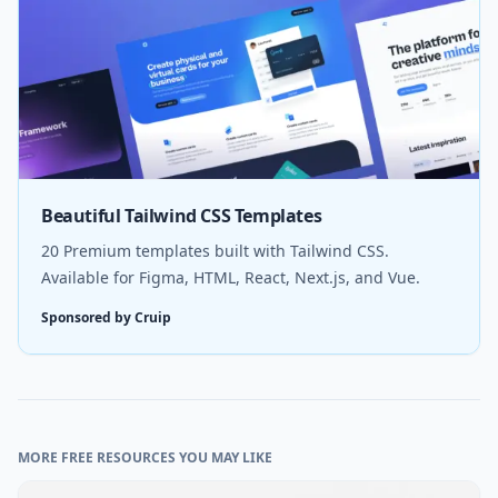
Beautiful Tailwind CSS Templates
20 Premium templates built with Tailwind CSS.
Available for Figma, HTML, React, Next.js, and Vue.
Sponsored by Cruip
MORE FREE RESOURCES YOU MAY LIKE