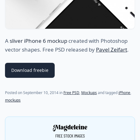
A
sliver iPhone 6 mockup
created with Photoshop
vector shapes. Free PSD released by
Pavel Zeifart
.
Download freebie
(last update on
September 11, 2014
)
Posted on
September 10, 2014
in
Free PSD
,
Mockups
and tagged
iPhone
,
mockups