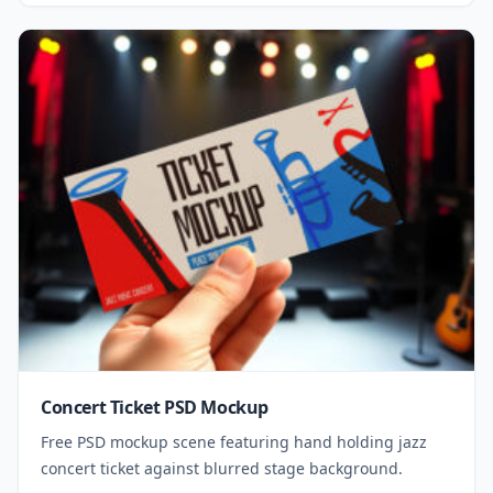
Concert Ticket PSD Mockup
Free PSD mockup scene featuring hand holding jazz
concert ticket against blurred stage background.