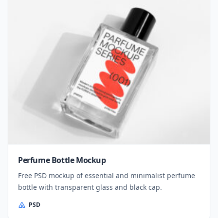
Perfume Bottle Mockup
Free PSD mockup of essential and minimalist perfume
bottle with transparent glass and black cap.
PSD