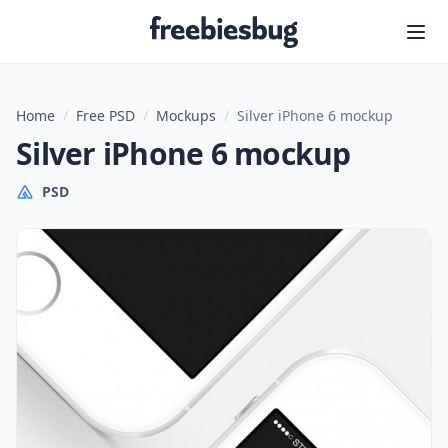
Freebiesbug
Home
/
Free PSD
/
Mockups
/
Silver iPhone 6 mockup
Silver iPhone 6 mockup
PSD