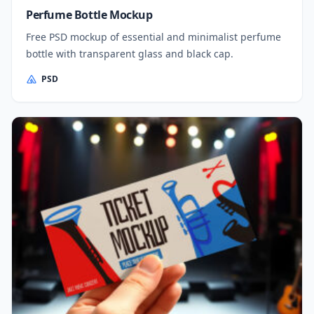
Perfume Bottle Mockup
Free PSD mockup of essential and minimalist perfume
bottle with transparent glass and black cap.
PSD