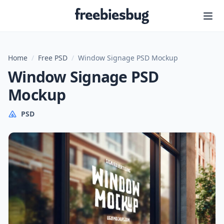
Freebiesbug
Home
/
Free PSD
/
Window Signage PSD Mockup
Window Signage PSD
Mockup
PSD