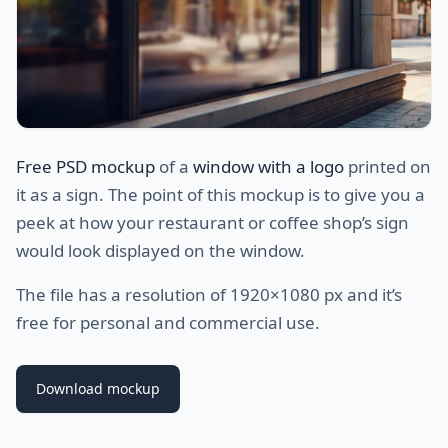
Free PSD mockup
of a
window with a logo
printed on
it as a sign. The point of this mockup is to give you a
peek at how your restaurant or coffee shop’s sign
would look displayed on the window.
The file has a resolution of 1920×1080 px and it’s
free for personal and commercial use.
Download mockup