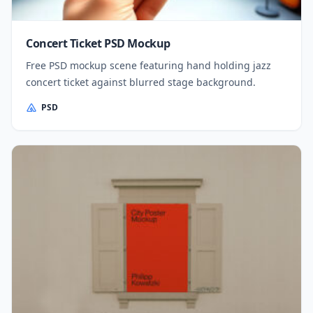
Concert Ticket PSD Mockup
Free PSD mockup scene featuring hand holding jazz
concert ticket against blurred stage background.
PSD