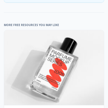
MORE FREE RESOURCES YOU MAY LIKE