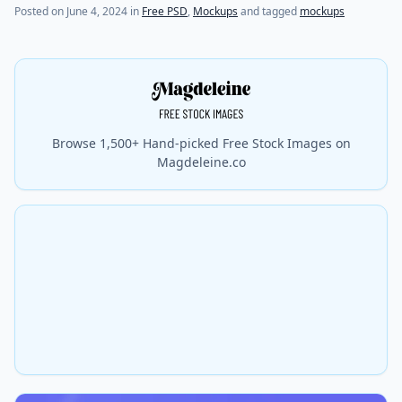
Posted on
June 4, 2024
in
Free PSD
,
Mockups
and tagged
mockups
Browse 1,500+ Hand-picked Free Stock Images on
Magdeleine.co