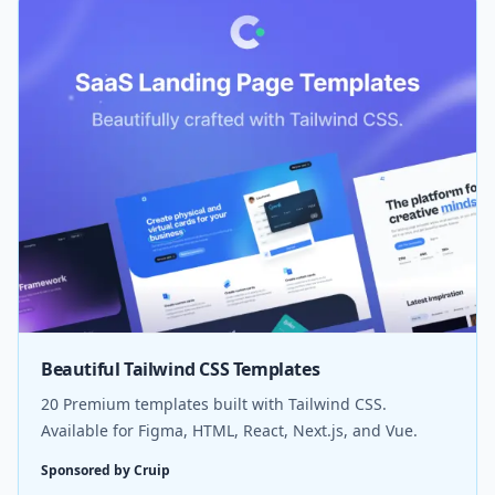
Beautiful Tailwind CSS Templates
20 Premium templates built with Tailwind CSS.
Available for Figma, HTML, React, Next.js, and Vue.
Sponsored by Cruip