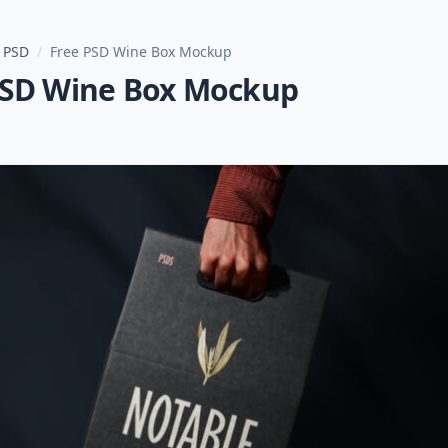
 PSD
/
Free PSD Wine Box Mockup
PSD Wine Box Mockup