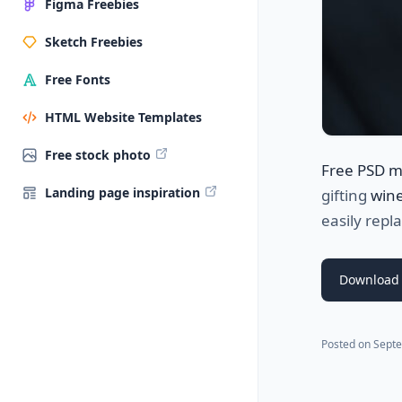
Figma Freebies
Sketch Freebies
Free Fonts
HTML Website Templates
Free stock photo
Free PSD 
Landing page inspiration
gifting
wine
easily repl
Download
Posted on
Septe