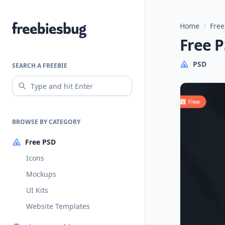
Home
/
Free
Freebiesbug
Free 
PSD
SEARCH A FREEBIE
BROWSE BY CATEGORY
Free PSD
Icons
Mockups
UI Kits
Website Templates