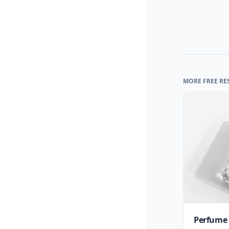
MORE FREE RE
Perfume 