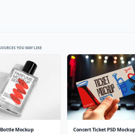
SOURCES YOU MAY LIKE
Bottle Mockup
Concert Ticket PSD Mocku