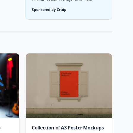
Sponsored by Cruip
p
Collection of A3 Poster Mockups