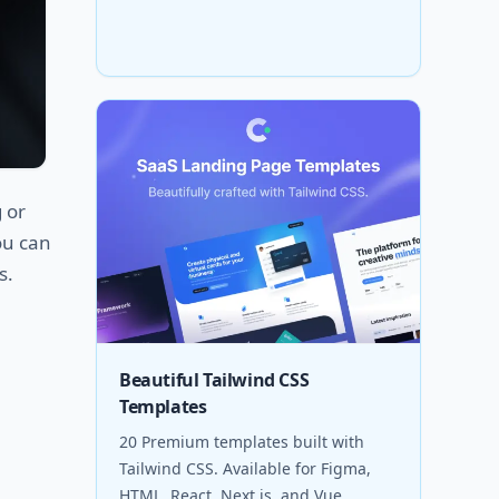
 or
ou can
s.
Beautiful Tailwind CSS
Templates
20 Premium templates built with
Tailwind CSS. Available for Figma,
HTML, React, Next.js, and Vue.