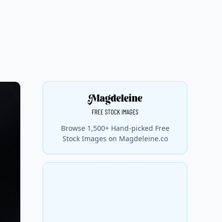
Browse 1,500+ Hand-picked Free
Stock Images on Magdeleine.co