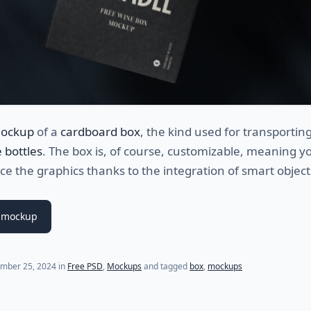
mockup
of a
cardboard box
, the kind used for transporting
 bottles
. The box is, of course, customizable, meaning y
ace the graphics thanks to the integration of smart object
 mockup
mber 25, 2024
in
Free PSD
,
Mockups
and tagged
box
,
mockups