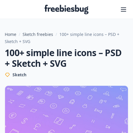
Freebiesbug
Home
/
Sketch freebies
/
100+ simple line icons – PSD +
Sketch + SVG
100+ simple line icons – PSD
+ Sketch + SVG
Sketch