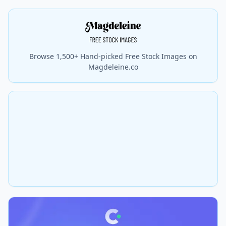
Browse 1,500+ Hand-picked Free Stock Images on
Magdeleine.co