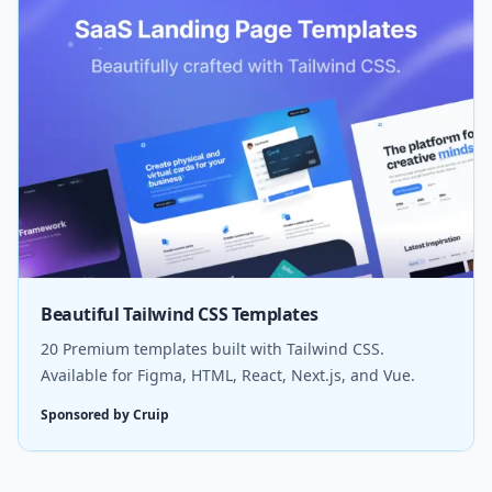
Beautiful Tailwind CSS Templates
20 Premium templates built with Tailwind CSS.
Available for Figma, HTML, React, Next.js, and Vue.
Sponsored by Cruip