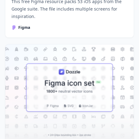
This free Figma resource packs 53 iOS apps from the
Google suite. The file includes multiple screens for
inspiration.
Figma