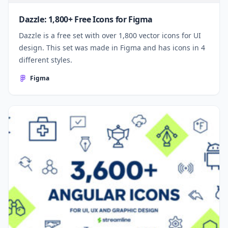
Dazzle: 1,800+ Free Icons for Figma
Dazzle is a free set with over 1,800 vector icons for UI
design. This set was made in Figma and has icons in 4
different styles.
Figma