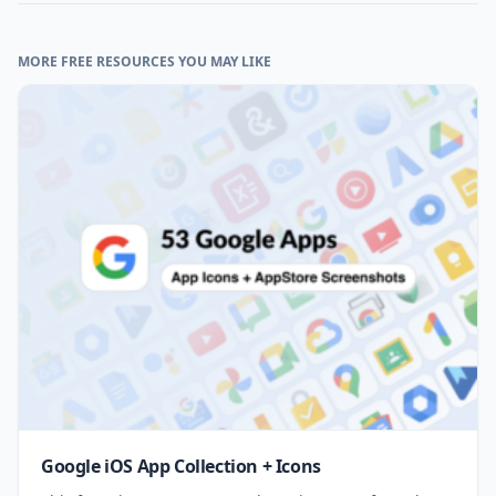
MORE FREE RESOURCES YOU MAY LIKE
Google iOS App Collection + Icons