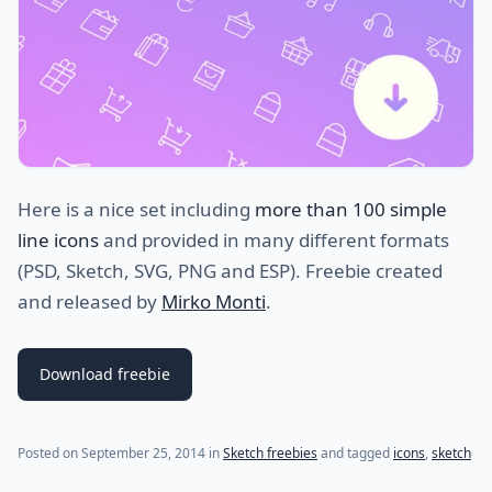
Here is a nice set including
more than 100 simple
line icons
and provided in many different formats
(PSD, Sketch, SVG, PNG and ESP). Freebie created
and released by
Mirko Monti
.
Download freebie
(last update on
January 8, 2015
)
Posted on
September 25, 2014
in
Sketch freebies
and tagged
icons
,
sketch