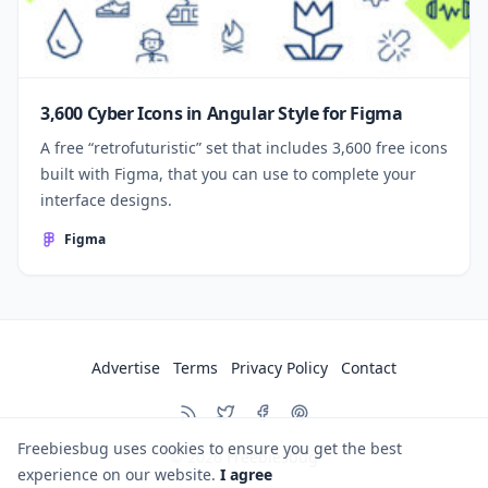
3,600 Cyber Icons in Angular Style for Figma
A free “retrofuturistic” set that includes 3,600 free icons
built with Figma, that you can use to complete your
interface designs.
Figma
Advertise
Terms
Privacy Policy
Contact
Freebiesbug uses cookies to ensure you get the best
© 2026
Freebiesbug
experience on our website.
I agree