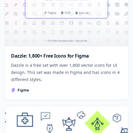
Dazzle: 1,800+ Free Icons for Figma
Dazzle is a free set with over 1,800 vector icons for UI
design. This set was made in Figma and has icons in 4
different styles.
Figma