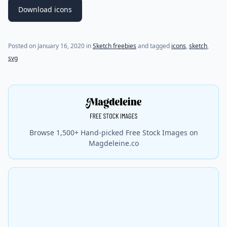
Download icons
Posted on
January 16, 2020
in
Sketch freebies
and tagged
icons
,
sketch
,
svg
Browse 1,500+ Hand-picked Free Stock Images on
Magdeleine.co