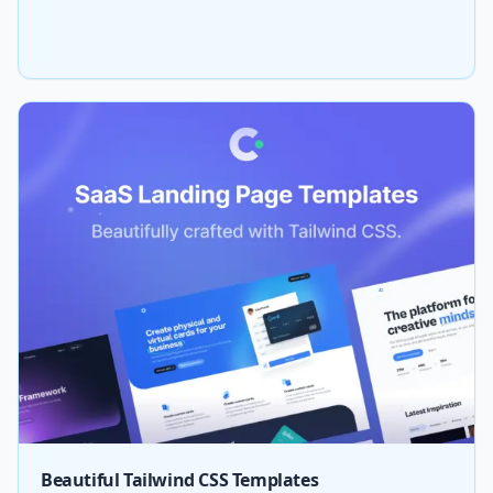
Beautiful Tailwind CSS Templates