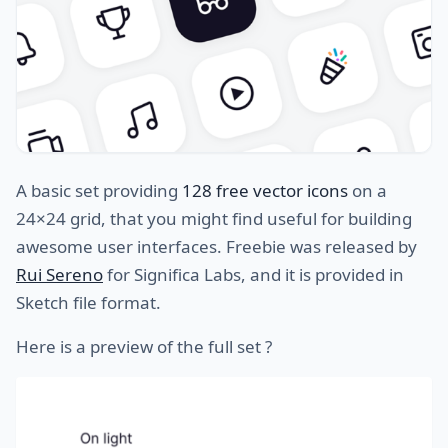
A basic set providing
128 free vector icons
on a
24×24 grid, that you might find useful for building
awesome user interfaces. Freebie was released by
Rui Sereno
for Significa Labs, and it is provided in
Sketch file format.
Here is a preview of the full set ?