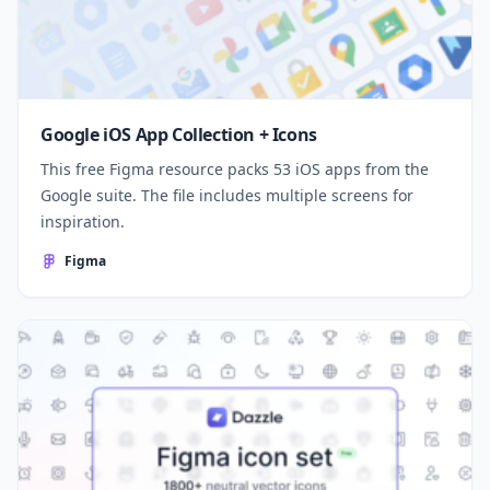
Google iOS App Collection + Icons
This free Figma resource packs 53 iOS apps from the
Google suite. The file includes multiple screens for
inspiration.
Figma