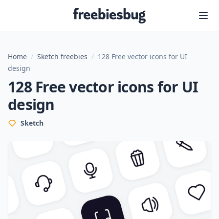
Freebiesbug
Home
/
Sketch freebies
/
128 Free vector icons for UI
design
128 Free vector icons for UI
design
Sketch