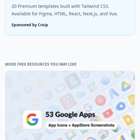
20 Premium templates built with Tailwind CSS.
Available for Figma, HTML, React, Next.js, and Vue.
Sponsored by Cruip
MORE FREE RESOURCES YOU MAY LIKE