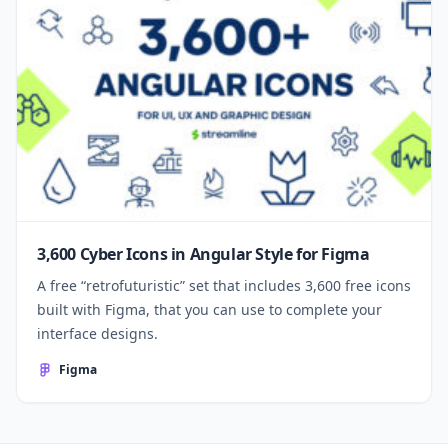
3,600 Cyber Icons in Angular Style for Figma
A free “retrofuturistic” set that includes 3,600 free icons
built with Figma, that you can use to complete your
interface designs.
Figma