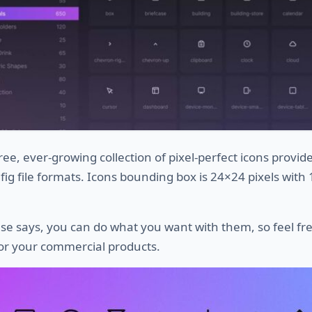
free, ever-growing collection of pixel-perfect icons provid
 .fig file formats. Icons bounding box is 24×24 pixels with
nse says, you can do what you want with them, so feel fre
or your commercial products.