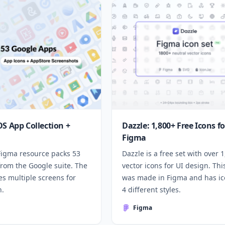
OS App Collection +
Dazzle: 1,800+ Free Icons fo
Figma
 Figma resource packs 53
Dazzle is a free set with over 
from the Google suite. The
vector icons for UI design. Thi
des multiple screens for
was made in Figma and has ic
n.
4 different styles.
Figma