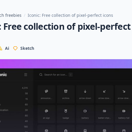
ch freebies
/
Iconic: Free collection of pixel-perfect icons
: Free collection of pixel-perfect
Ai
Sketch