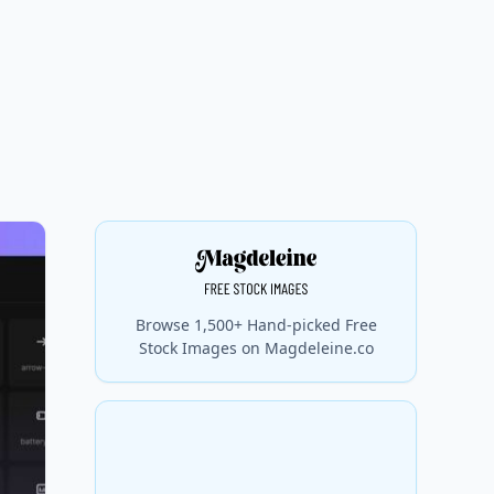
Browse 1,500+ Hand-picked Free
Stock Images on Magdeleine.co