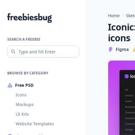
Home
/
Sket
Freebiesbug
Iconic
icons
SEARCH A FREEBIE
Figma
BROWSE BY CATEGORY
Free PSD
Icons
Mockups
UI Kits
Website Templates