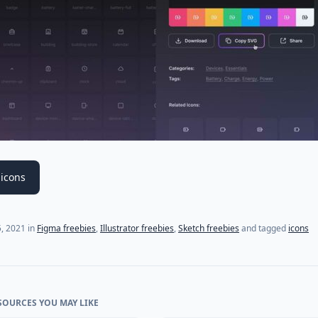
icons
, 2021
in
Figma freebies
,
Illustrator freebies
,
Sketch freebies
and tagged
icons
SOURCES YOU MAY LIKE