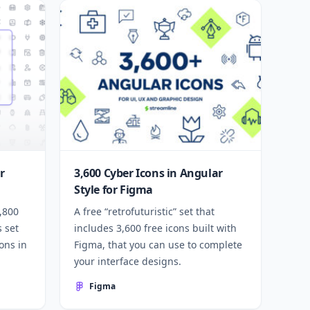
r
3,600 Cyber Icons in Angular
Style for Figma
1,800
A free “retrofuturistic” set that
s set
includes 3,600 free icons built with
ons in
Figma, that you can use to complete
your interface designs.
Figma