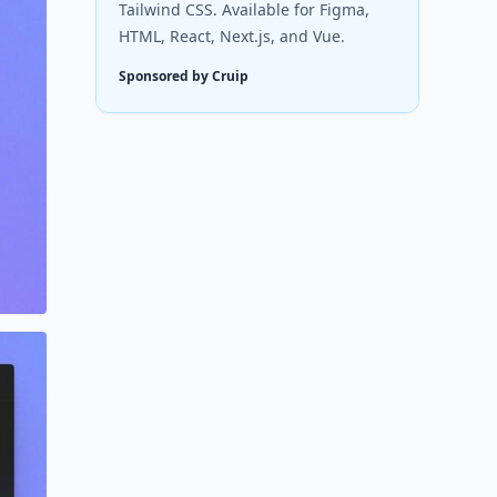
Tailwind CSS. Available for Figma,
HTML, React, Next.js, and Vue.
Sponsored by Cruip