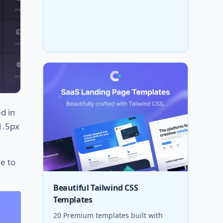
ed in
 1.5px
e to
Beautiful Tailwind CSS
Templates
20 Premium templates built with