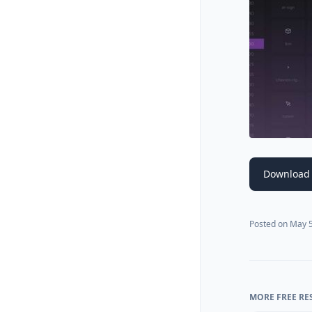
Download 
Posted on
May 5
MORE FREE RE