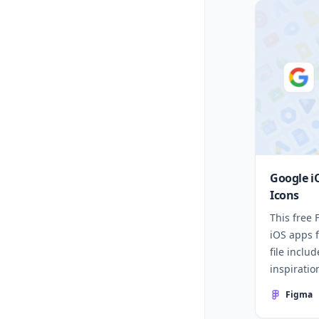
Google i
Icons
This free
iOS apps 
file inclu
inspiratio
Figma