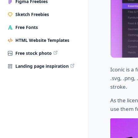
Figma Freebies
Sketch Freebies
Free Fonts
HTML Website Templates
Free stock photo
Landing page inspiration
Iconic is a 
.svg, .png,
stroke.
As the lice
use them f