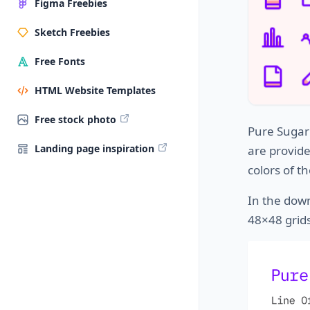
Figma Freebies
Sketch Freebies
Free Fonts
HTML Website Templates
Free stock photo
Pure Sugar 
Landing page inspiration
are provid
colors of th
In the down
48×48 grids