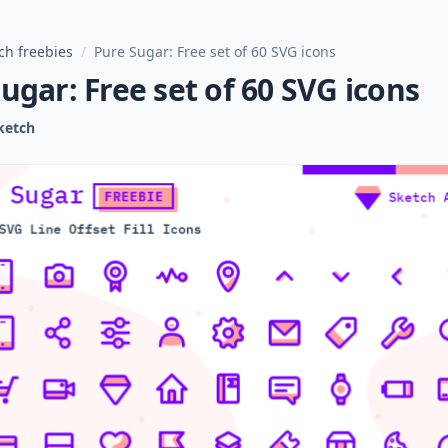
ch freebies
/
Pure Sugar: Free set of 60 SVG icons
ugar: Free set of 60 SVG icons
ketch