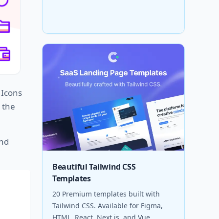
. Icons
 the
and
Beautiful Tailwind CSS
Templates
20 Premium templates built with
Tailwind CSS. Available for Figma,
HTML, React, Next.js, and Vue.