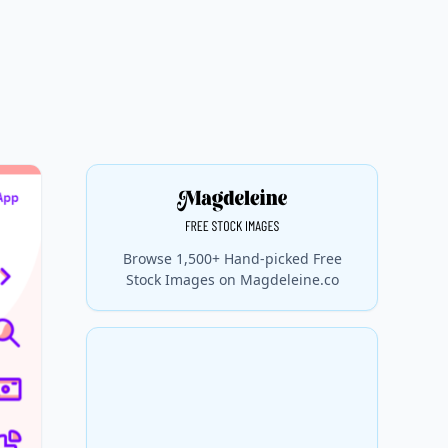
Browse 1,500+ Hand-picked Free
Stock Images on Magdeleine.co