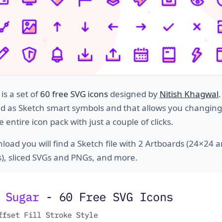
is a set of
60 free SVG icons
designed by
Nitish Khagwal
ed as Sketch smart symbols and that allows you changing
e entire icon pack with just a couple of clicks.
load you will find a Sketch file with 2 Artboards (24×24 
), sliced SVGs and PNGs, and more.