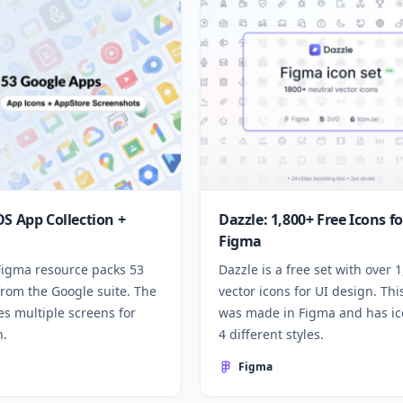
OS App Collection +
Dazzle: 1,800+ Free Icons fo
Figma
 Figma resource packs 53
Dazzle is a free set with over 
from the Google suite. The
vector icons for UI design. Thi
des multiple screens for
was made in Figma and has ic
n.
4 different styles.
Figma