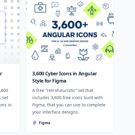
r
3,600 Cyber Icons in Angular
Style for Figma
1,800
A free “retrofuturistic” set that
s set
includes 3,600 free icons built with
ons in
Figma, that you can use to complete
your interface designs.
Figma