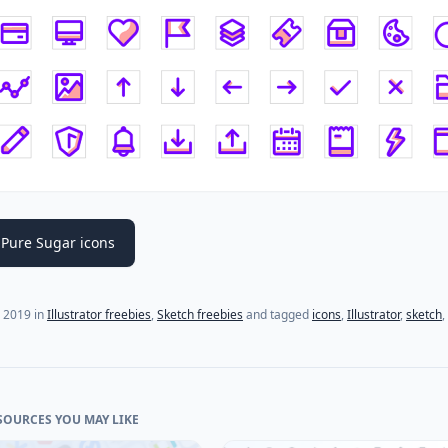
Pure Sugar icons
, 2019
in
Illustrator freebies
,
Sketch freebies
and tagged
icons
,
Illustrator
,
sketch
,
SOURCES YOU MAY LIKE