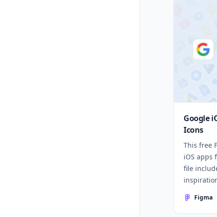
Google i
Icons
This free
iOS apps 
file inclu
inspiratio
Figma