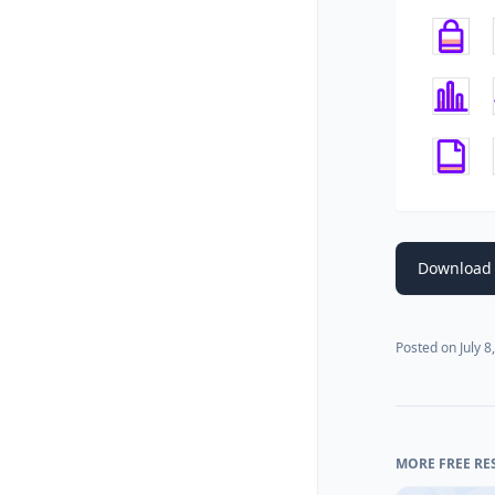
Download 
Posted on
July 8
MORE FREE RE