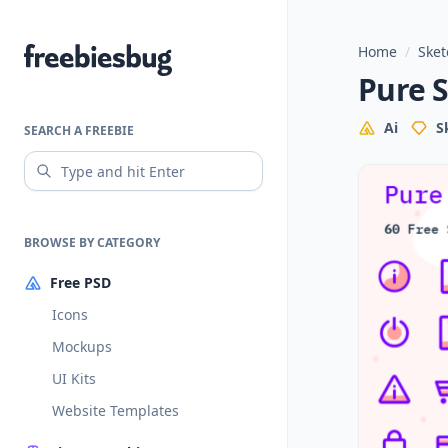
Home
/
Sket
Freebiesbug
Pure S
Ai
S
SEARCH A FREEBIE
BROWSE BY CATEGORY
Free PSD
Icons
Mockups
UI Kits
Website Templates