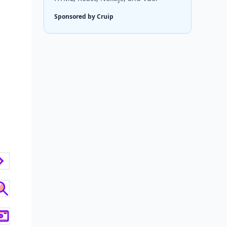
Sponsored by Cruip