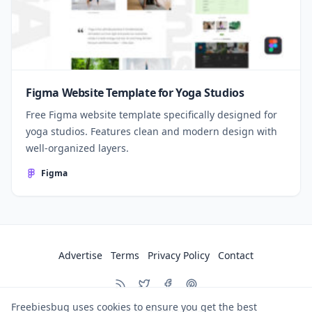
Figma Website Template for Yoga Studios
Free Figma website template specifically designed for
yoga studios. Features clean and modern design with
well-organized layers.
Figma
Advertise
Terms
Privacy Policy
Contact
Freebiesbug uses cookies to ensure you get the best