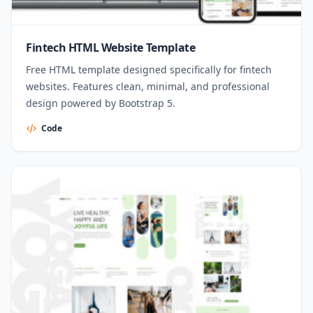
Fintech HTML Website Template
Free HTML template designed specifically for fintech
websites. Features clean, minimal, and professional
design powered by Bootstrap 5.
Code