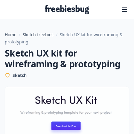
Freebiesbug
Home
/
Sketch freebies
/
Sketch UX kit for wireframing &
prototyping
Sketch UX kit for
wireframing & prototyping
Sketch