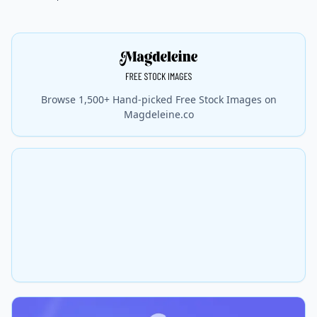
Browse 1,500+ Hand-picked Free Stock Images on
Magdeleine.co