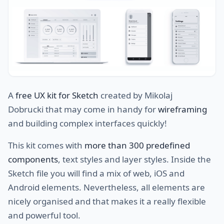
A
free UX kit for Sketch
created by Mikolaj
Dobrucki that may come in handy for
wireframing
and building complex interfaces quickly!
This kit comes with
more than 300 predefined
components
, text styles and layer styles. Inside the
Sketch file you will find a mix of web, iOS and
Android elements. Nevertheless, all elements are
nicely organised and that makes it a really flexible
and powerful tool.