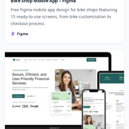
Bike Shop Mobile App – Figma
Free Figma mobile app design for bike shops featuring
15 ready-to-use screens, from bike customization to
checkout process.
Figma