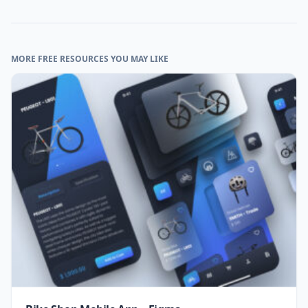
MORE FREE RESOURCES YOU MAY LIKE