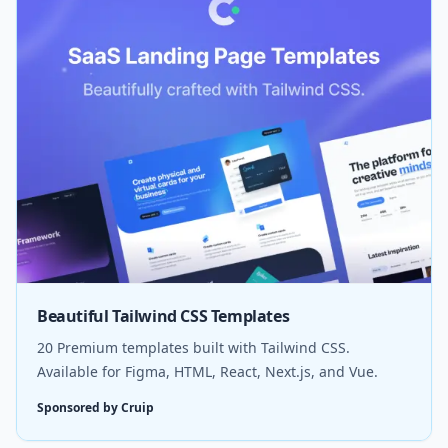
Beautiful Tailwind CSS Templates
20 Premium templates built with Tailwind CSS.
Available for Figma, HTML, React, Next.js, and Vue.
Sponsored by Cruip