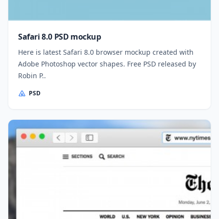
Safari 8.0 PSD mockup
Here is latest Safari 8.0 browser mockup created with
Adobe Photoshop vector shapes. Free PSD released by
Robin P..
PSD