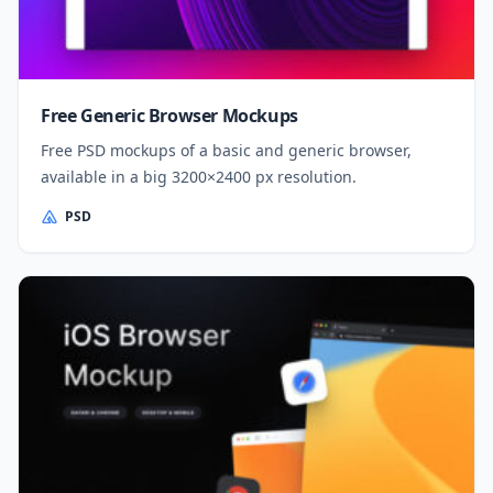
Free Generic Browser Mockups
Free PSD mockups of a basic and generic browser,
available in a big 3200×2400 px resolution.
PSD