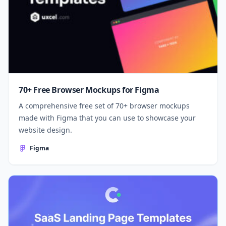
70+ Free Browser Mockups for Figma
A comprehensive free set of 70+ browser mockups
made with Figma that you can use to showcase your
website design.
Figma