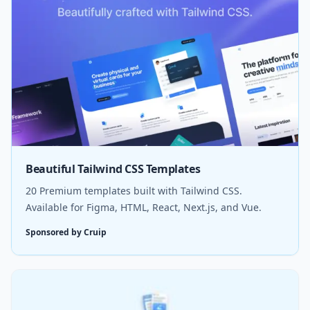
Beautiful Tailwind CSS Templates
20 Premium templates built with Tailwind CSS.
Available for Figma, HTML, React, Next.js, and Vue.
Sponsored by Cruip