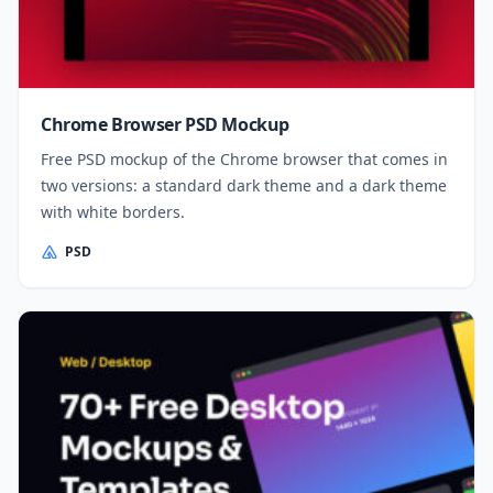
Chrome Browser PSD Mockup
Free PSD mockup of the Chrome browser that comes in
two versions: a standard dark theme and a dark theme
with white borders.
PSD