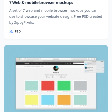
7 Web & mobile browser mockups
A set of 7 web and mobile browser mockups you can
use to showcase your website design. Free PSD created
by ZippyPixels.
PSD