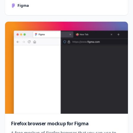
Figma
Firefox browser mockup for Figma
A free mockup of Firefox browser that you can use to