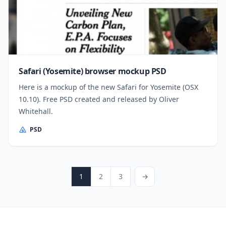
Safari (Yosemite) browser mockup PSD
Here is a mockup of the new Safari for Yosemite (OSX
10.10). Free PSD created and released by Oliver
Whitehall.
PSD
Posts pagination
Page
Page
Page
Next Page
1
2
3
→