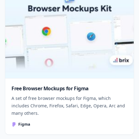
Free Browser Mockups for Figma
A set of free browser mockups for Figma, which
includes Chrome, Firefox, Safari, Edge, Opera, Arc and
many others.
Figma