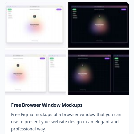
Free Browser Window Mockups
Free Figma mockups of a browser window that you can
use to present your website design in an elegant and
professional way.