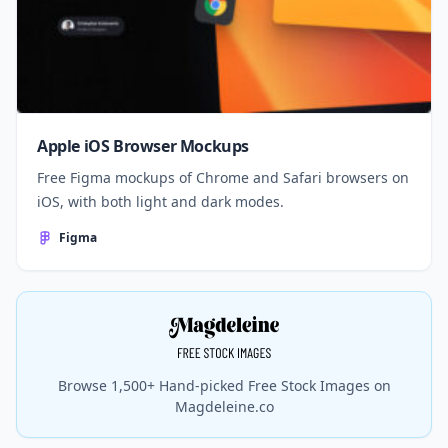
Apple iOS Browser Mockups
Free Figma mockups of Chrome and Safari browsers on
iOS, with both light and dark modes.
Figma
Browse 1,500+ Hand-picked Free Stock Images on
Magdeleine.co