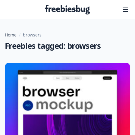
Freebiesbug
Home
/
browsers
Freebies tagged: browsers