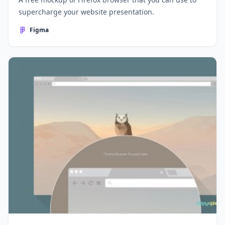
supercharge your website presentation.
Figma