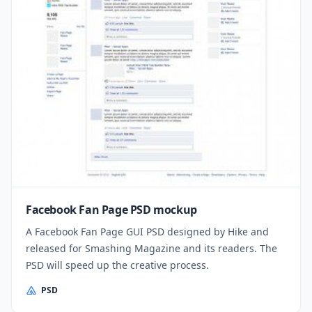
Facebook Fan Page PSD mockup
A Facebook Fan Page GUI PSD designed by Hike and
released for Smashing Magazine and its readers. The
PSD will speed up the creative process.
PSD