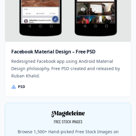
Facebook Material Design – Free PSD
Redesigned Facebook app using Android Material
Design philosophy. Free PSD created and released by
Ruban Khalid.
PSD
Browse 1,500+ Hand-picked Free Stock Images on