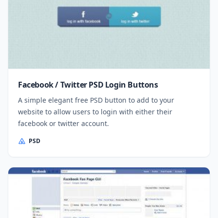
Facebook / Twitter PSD Login Buttons
A simple elegant free PSD button to add to your
website to allow users to login with either their
facebook or twitter account.
PSD