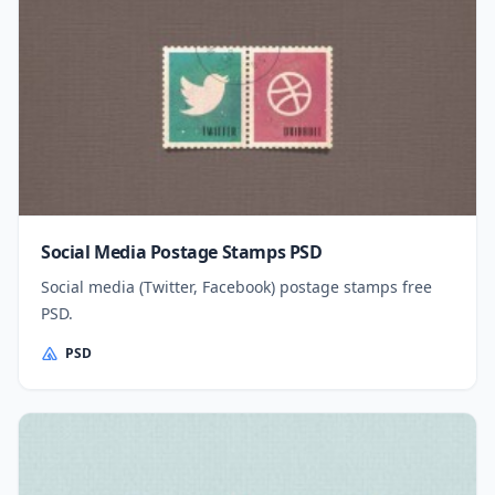
Social Media Postage Stamps PSD
Social media (Twitter, Facebook) postage stamps free
PSD.
PSD