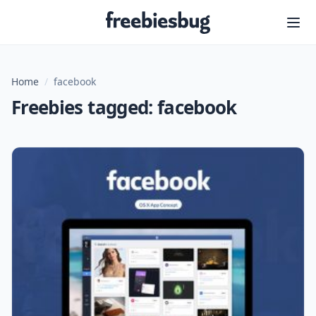
Freebiesbug
Home
/
facebook
Freebies tagged: facebook