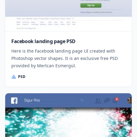
Facebook landing page PSD
Here is the Facebook landing page UI created with
Photoshop vector shapes. It is an exclusive free PSD
provided by Mertcan Esmergül.
PSD