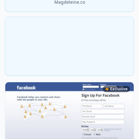
Magdeleine.co
Exclusive