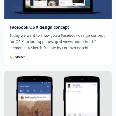
Facebook OS X design concept
Today we want to show you a Facebook design concept
for OS X including pages, grid views and other UI
elements. A Sketch freebie by Lorenzo Bocchi.
Sketch