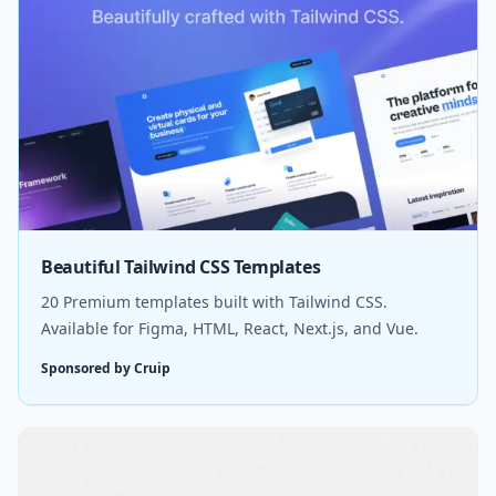
Beautiful Tailwind CSS Templates
20 Premium templates built with Tailwind CSS.
Available for Figma, HTML, React, Next.js, and Vue.
Sponsored by Cruip