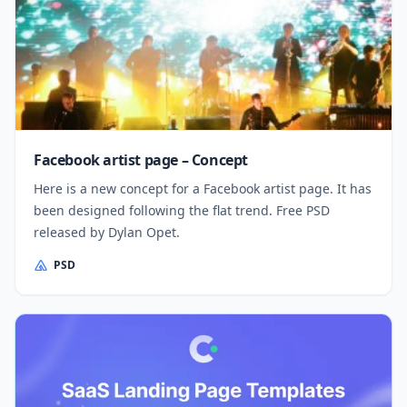
Facebook artist page – Concept
Here is a new concept for a Facebook artist page. It has
been designed following the flat trend. Free PSD
released by Dylan Opet.
PSD