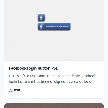
Facebook login button PSD
Here’s a free PSD containing an expandable Facebook
login button! It has been designed by Alex Sadeck.
PSD