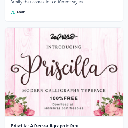
family that comes in 3 different styles.
Font
Priscilla: A free calligraphic font