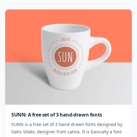
SUNN: A free set of 3 hand-drawn fonts
SUNN is a free set of 3 hand-drawn fonts designed by
Gatis Vilaks, designer from Latvia. It is basically a font