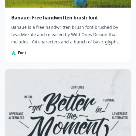
Banaue: Free handwritten brush font
Banaue is a free handwritten brush font brushed by
Ieva Mezule and released by Wild Ones Design that
includes 104 characters and a bunch of basic glyphs.
Font