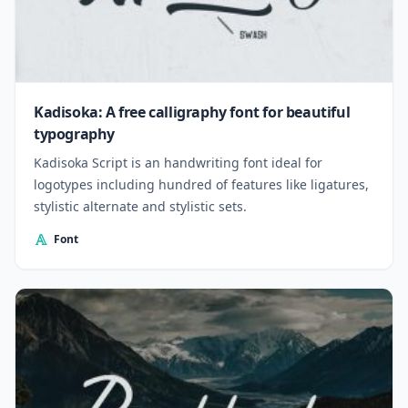
Kadisoka: A free calligraphy font for beautiful
typography
Kadisoka Script is an handwriting font ideal for
logotypes including hundred of features like ligatures,
stylistic alternate and stylistic sets.
Font