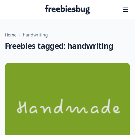
Freebiesbug
Home
/
handwriting
Freebies tagged: handwriting