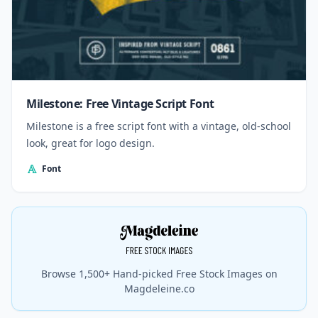
Milestone: Free Vintage Script Font
Milestone is a free script font with a vintage, old-school
look, great for logo design.
Font
Browse 1,500+ Hand-picked Free Stock Images on
Magdeleine.co