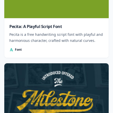
Pecita: A Playful Script Font
Pecita is a free handwriting script font with playful and
harmonious character, crafted with natural curves.
Font