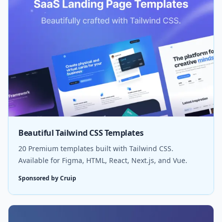
Beautiful Tailwind CSS Templates
20 Premium templates built with Tailwind CSS.
Available for Figma, HTML, React, Next.js, and Vue.
Sponsored by Cruip