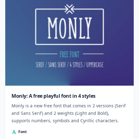
Monly: A free playful font in 4 styles
Monly is a new free font that comes in 2 versions (Serif
and Sans Serif) and 2 weights (Light and Bold),
supports numbers, symbols and Cyrillic characters.
Font