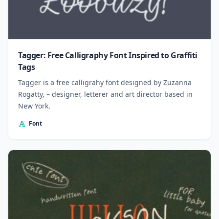
Tagger: Free Calligraphy Font Inspired to Graffiti
Tags
Tagger is a free calligrahy font designed by Zuzanna
Rogatty, – designer, letterer and art director based in
New York.
Font