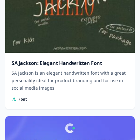
SA Jackson: Elegant Handwritten Font
SA Jackson is an elegant handwritten font with a great
personality ideal for product branding and for use in
social media images.
Font