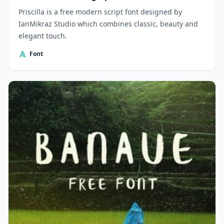
Priscilla is a free modern script font designed by
IanMikraz Studio which combines classic, beauty and
elegant touch.
Font