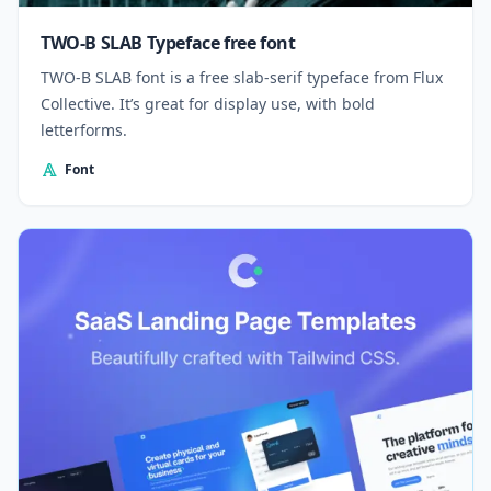
TWO-B SLAB Typeface free font
TWO-B SLAB font is a free slab-serif typeface from Flux
Collective. It’s great for display use, with bold
letterforms.
Font