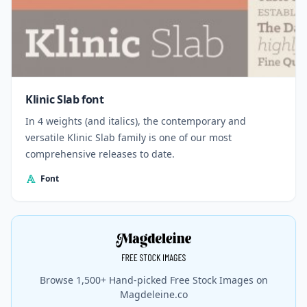
Klinic Slab font
In 4 weights (and italics), the contemporary and
versatile Klinic Slab family is one of our most
comprehensive releases to date.
Font
Browse 1,500+ Hand-picked Free Stock Images on
Magdeleine.co