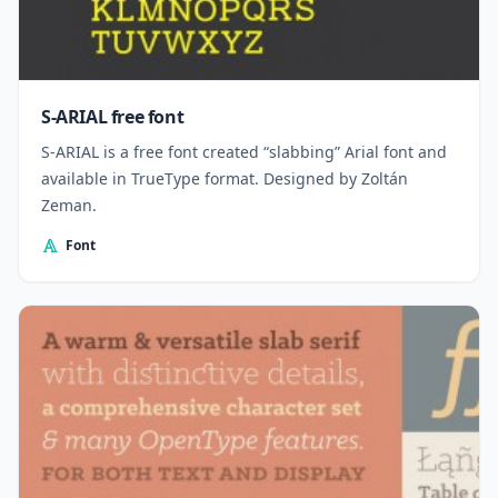
S-ARIAL free font
S-ARIAL is a free font created “slabbing” Arial font and
available in TrueType format. Designed by Zoltán
Zeman.
Font