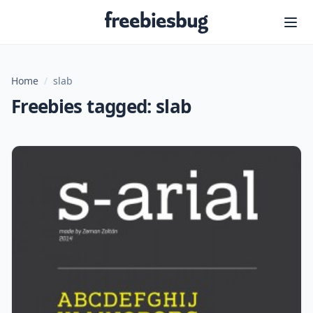
Freebiesbug
Home
/
slab
Freebies tagged: slab