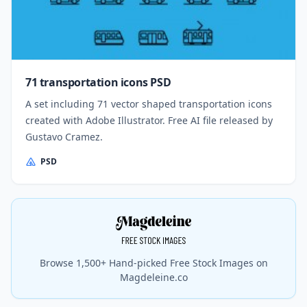
71 transportation icons PSD
A set including 71 vector shaped transportation icons
created with Adobe Illustrator. Free AI file released by
Gustavo Cramez.
PSD
Browse 1,500+ Hand-picked Free Stock Images on
Magdeleine.co