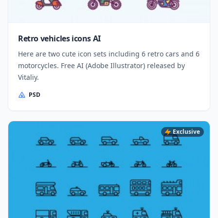
Retro vehicles icons AI
Here are two cute icon sets including 6 retro cars and 6
motorcycles. Free AI (Adobe Illustrator) released by
Vitaliy.
PSD
Exclusive