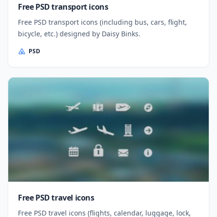
Free PSD transport icons
Free PSD transport icons (including bus, cars, flight,
bicycle, etc.) designed by Daisy Binks.
PSD
Free PSD travel icons
Free PSD travel icons (flights, calendar, luggage, lock,