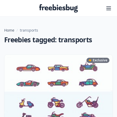
Freebiesbug
Home
/
transports
Freebies tagged: transports
Exclusive