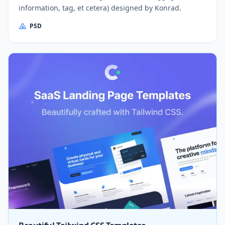
information, tag, et cetera) designed by Konrad.
PSD